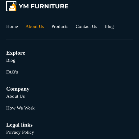
Home
About Us
Products
Contact Us
Blog
Explore
Blog
FAQ's
Company
About Us
How We Work
Legal links
Privacy Policy