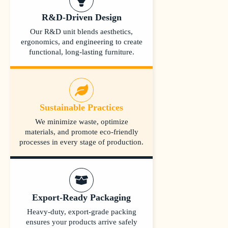
R&D-Driven Design
Our R&D unit blends aesthetics,
ergonomics, and engineering to create
functional, long-lasting furniture.
Sustainable Practices
We minimize waste, optimize
materials, and promote eco-friendly
processes in every stage of production.
Export-Ready Packaging
Heavy-duty, export-grade packing
ensures your products arrive safely