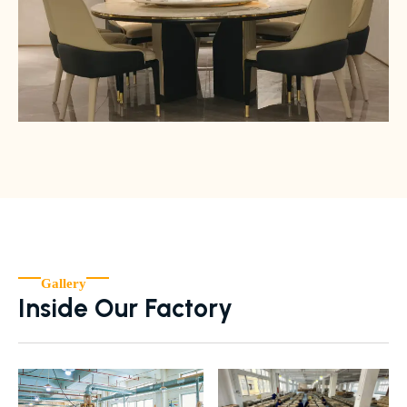
Gallery
Inside Our Factory