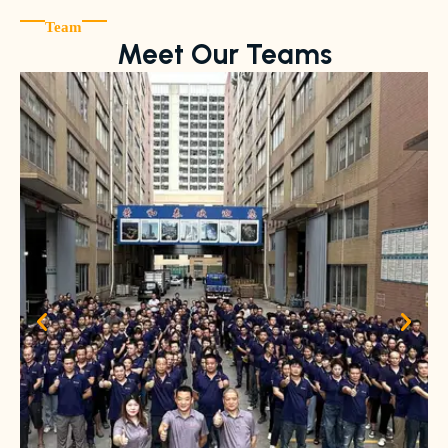
Team
Meet Our Teams