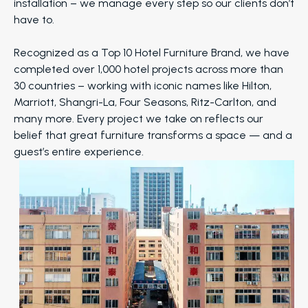
installation – we manage every step so our clients don’t
have to.
Recognized as a Top 10 Hotel Furniture Brand, we have
completed over 1,000 hotel projects across more than
30 countries – working with iconic names like Hilton,
Marriott, Shangri-La, Four Seasons, Ritz-Carlton, and
many more. Every project we take on reflects our
belief that great furniture transforms a space — and a
guest’s entire experience.