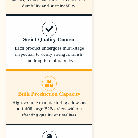
durability and sustainability.
Strict Quality Control
Each product undergoes multi-stage
inspection to verify strength, finish,
and long-term durability.
Bulk Production Capacity
High-volume manufacturing allows us
to fulfill large B2B orders without
affecting quality or timelines.