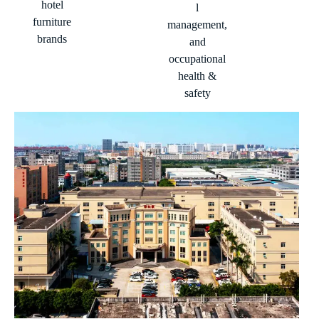
hotel
l
furniture
management,
brands
and
occupational
health &
safety