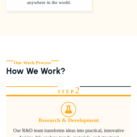
anywhere in the world.
Our Work Process
How We Work?
2
STEP
Research & Development
Our R&D team transforms ideas into practical, innovative