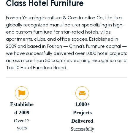
Class Hotel Furniture
Foshan Yauming Furniture & Construction Co., Ltd. is a
globally recognized manufacturer specializing in high-
end custom furniture for star-rated hotels, villas,
apartments, clubs, and office spaces. Established in
2009 and based in Foshan — China’s furniture capital —
we have successfully delivered over 1,000 hotel projects
across more than 30 countries, earning recognition as a
Top 10 Hotel Furniture Brand.
Establishe
1,000+
d 2009
Projects
Delivered
Over 17
years
Successfully