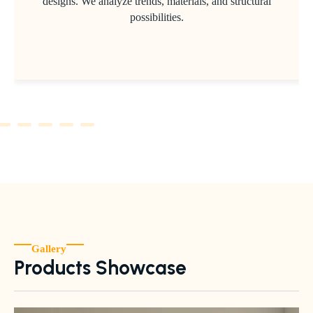
designs. We analyze trends, materials, and structural
possibilities.
Gallery
Products Showcase