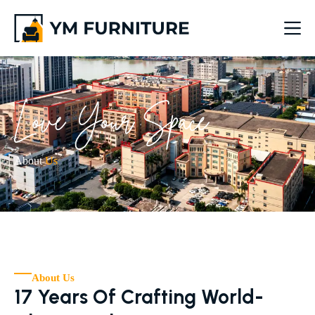
About
Us
About Us
17 Years Of Crafting World-