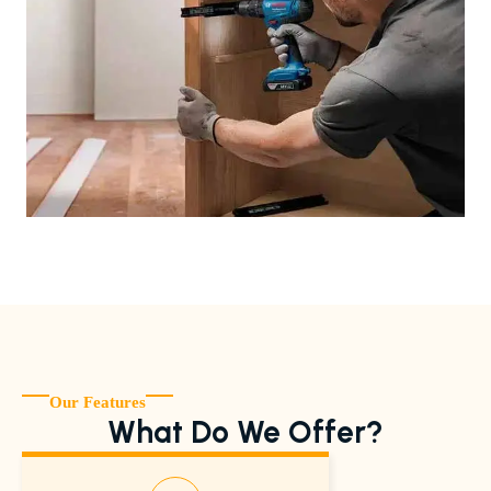
Our Features
What Do We Offer?