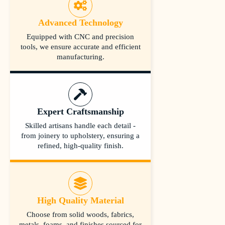
Advanced Technology
Equipped with CNC and precision
tools, we ensure accurate and efficient
manufacturing.
Expert Craftsmanship
Skilled artisans handle each detail -
from joinery to upholstery, ensuring a
refined, high-quality finish.
High Quality Material
Choose from solid woods, fabrics,
metals, foams, and finishes sourced for