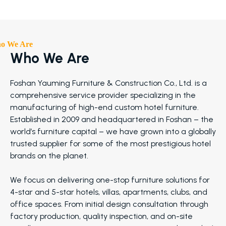
o We Are
Who We Are
Foshan Yauming Furniture & Construction Co., Ltd. is a
comprehensive service provider specializing in the
manufacturing of high-end custom hotel furniture.
Established in 2009 and headquartered in Foshan – the
world’s furniture capital – we have grown into a globally
trusted supplier for some of the most prestigious hotel
brands on the planet.
We focus on delivering one-stop furniture solutions for
4-star and 5-star hotels, villas, apartments, clubs, and
office spaces. From initial design consultation through
factory production, quality inspection, and on-site