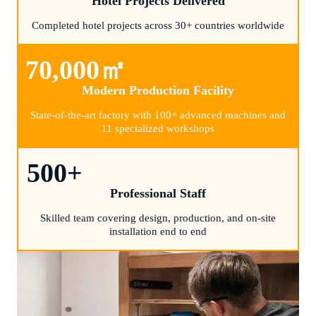
Hotel Projects Delivered
Completed hotel projects across 30+ countries worldwide
70,000
㎡
Modern Production Facility
State-of-the-art factory with 100+ advanced machines and
11 specialized workshops
500
+
Professional Staff
Skilled team covering design, production, and on-site
installation end to end