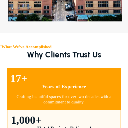
What We’ve Accomplished
Why Clients Trust Us
17
+
Years of Experience
Crafting beautiful spaces for over two decades with a
commitment to quality.
1,000
+