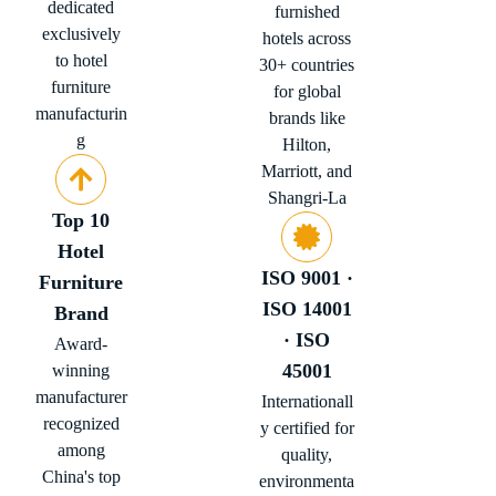
dedicated
furnished
exclusively
hotels across
to hotel
30+ countries
furniture
for global
manufacturin
brands like
g
Hilton,
Marriott, and
Shangri-La
Top 10
Hotel
ISO 9001 ·
Furniture
ISO 14001
Brand
· ISO
Award-
45001
winning
manufacturer
Internationall
recognized
y certified for
among
quality,
China's top
environmenta