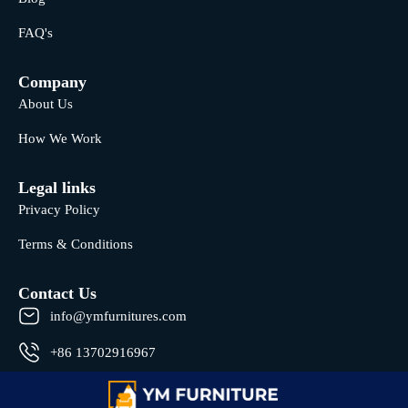
FAQ's
Company
About Us
How We Work
Legal links
Privacy Policy
Terms & Conditions
Contact Us
info@ymfurnitures.com
+86 13702916967
Shunde district, Foshan City, Guangdong Province, China