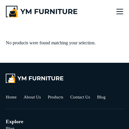
No products were found matching your selection.
Home
About Us
Products
Contact Us
Blog
Explore
Blog