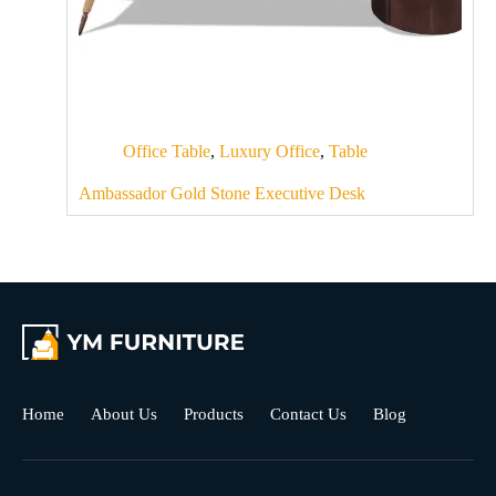
Office Table
,
Luxury Office
,
Table
Ambassador Gold Stone Executive Desk
Home
About Us
Products
Contact Us
Blog