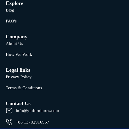
Explore
Blog
FAQ's
Company
About Us
How We Work
Legal links
Privacy Policy
Terms & Conditions
Contact Us
info@ymfurnitures.com
+86 13702916967