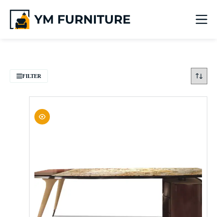
FILTER