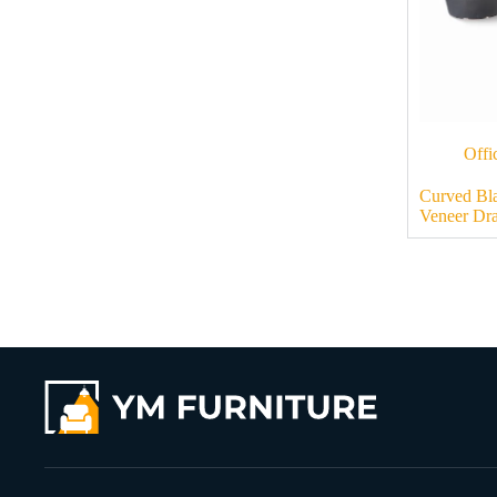
Offi
Curved Bl
Veneer Dr