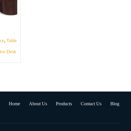
ice
,
Table
ive Desk
Home
About Us
Products
Contact Us
Blog