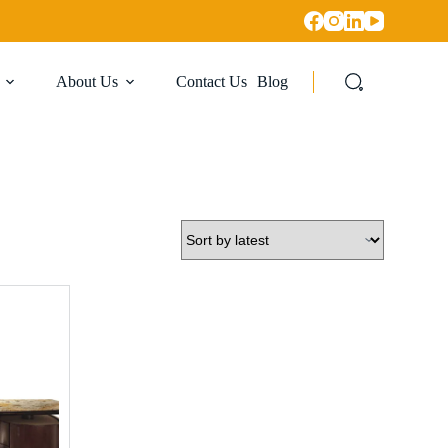
About Us
Contact Us
Blog