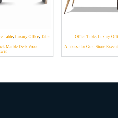
ce Table
,
Luxury Office
,
Table
Office Table
,
Luxury Off
ack Marble Desk Wood
Ambassador Gold Stone Execut
awer