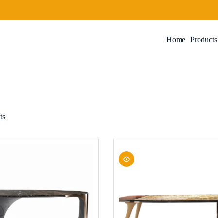
Home
Products
ts