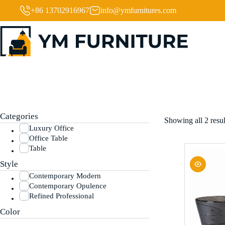
+86 13702916967
info@ymfurnitures.com
Categories
Showing all 2 resul
Luxury Office
Office Table
Table
Style
Contemporary Modern
Contemporary Opulence
Refined Professional
Color