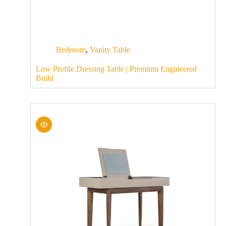
Bedroom
,
Vanity Table
Low Profile Dressing Table | Premium Engineered
Build