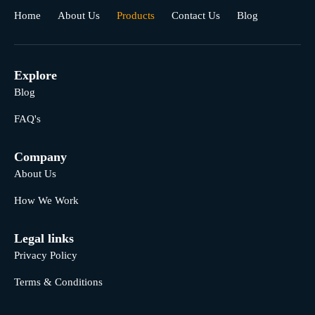
Home
About Us
Products
Contact Us
Blog
Explore
Blog
FAQ's
Company
About Us
How We Work
Legal links
Privacy Policy
Terms & Conditions