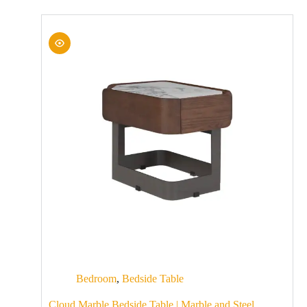
Bedroom
,
Bedside Table
Cloud Marble Bedside Table | Marble and Steel