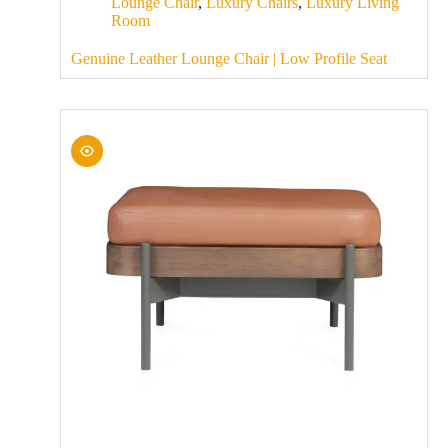
Lounge Chair
,
Luxury Chairs
,
Luxury Living
Room
Genuine Leather Lounge Chair | Low Profile Seat