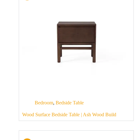
Bedroom
,
Bedside Table
Wood Surface Bedside Table | Ash Wood Build