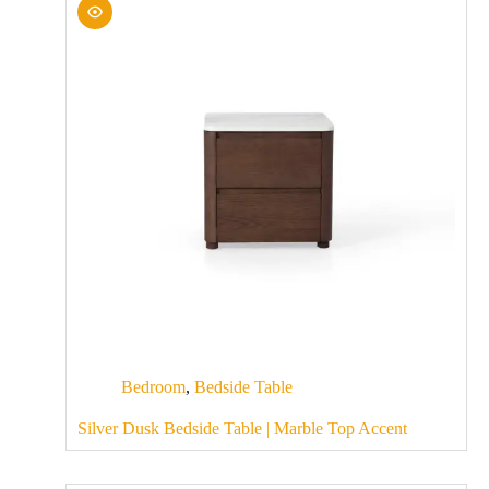
Bedroom
,
Bedside Table
Silver Dusk Bedside Table | Marble Top Accent