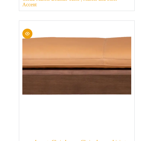
Accent