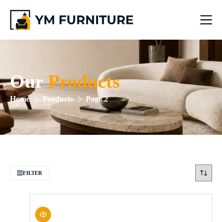
Our
Products
Home
Products
Page 2
FILTER