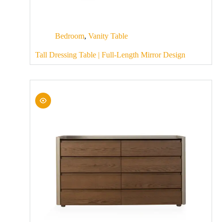
Bedroom
,
Vanity Table
Tall Dressing Table | Full-Length Mirror Design