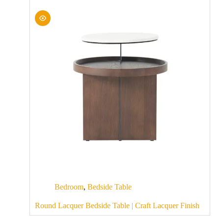
Bedroom
,
Bedside Table
Round Lacquer Bedside Table | Craft Lacquer Finish