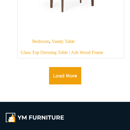
Bedroom
,
Vanity Table
Glass Top Dressing Table | Ash Wood Frame
Load More