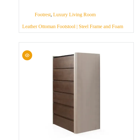
Footrest
,
Luxury Living Room
Leather Ottoman Footstool | Steel Frame and Foam