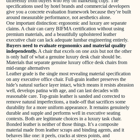
differently from buyers who rely on marketing copy. The
specifications used by hotel brands and commercial developers
give you a concrete evaluation framework because they’re built
around measurable performance, not aesthetics alone.
One important distinction: ergonomic and luxury are separate
claims. A chair can carry BIFMA certification without using
premium materials, and a beautifully upholstered leather
executive chair can lack adequate lumbar engineering entirely.
Buyers need to evaluate ergonomics and material quality
independently.
A chair that excels on one axis but not the other
is only half of what a genuine luxury desk chair should be.
Materials that separate genuine luxury office desk chairs from
mid-range alternatives
Leather grade is the single most revealing material specification
on any executive office chair. Full-grain leather preserves the
hide’s natural surface layer intact, which means it resists abrasion
well, develops patina with age, and can last decades with
reasonable care. Top-grain leather is sanded and corrected to
remove natural imperfections, a trade-off that sacrifices some
durability for a more uniform appearance. It remains genuinely
durable and supple and performs well in executive seating
contexts. Both are legitimate choices in a luxury task chair.
Bonded leather is neither of those things. It’s a composite
material made from leather scraps and binding agents, and it
behaves like one: it peels, cracks at stress points, and