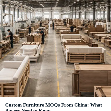
Custom Furniture MOQs From China: What
Buyers Need to Know