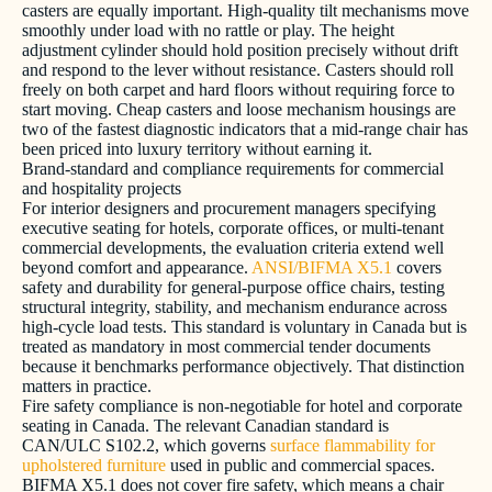
casters are equally important. High-quality tilt mechanisms move
smoothly under load with no rattle or play. The height
adjustment cylinder should hold position precisely without drift
and respond to the lever without resistance. Casters should roll
freely on both carpet and hard floors without requiring force to
start moving. Cheap casters and loose mechanism housings are
two of the fastest diagnostic indicators that a mid-range chair has
been priced into luxury territory without earning it.
Brand-standard and compliance requirements for commercial
and hospitality projects
For interior designers and procurement managers specifying
executive seating for hotels, corporate offices, or multi-tenant
commercial developments, the evaluation criteria extend well
beyond comfort and appearance.
ANSI/BIFMA X5.1
covers
safety and durability for general-purpose office chairs, testing
structural integrity, stability, and mechanism endurance across
high-cycle load tests. This standard is voluntary in Canada but is
treated as mandatory in most commercial tender documents
because it benchmarks performance objectively. That distinction
matters in practice.
Fire safety compliance is non-negotiable for hotel and corporate
seating in Canada. The relevant Canadian standard is
CAN/ULC S102.2, which governs
surface flammability for
upholstered furniture
used in public and commercial spaces.
BIFMA X5.1 does not cover fire safety, which means a chair