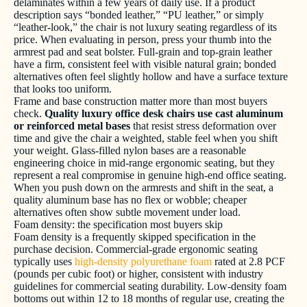
delaminates within a few years of daily use. If a product
description says “bonded leather,” “PU leather,” or simply
“leather-look,” the chair is not luxury seating regardless of its
price. When evaluating in person, press your thumb into the
armrest pad and seat bolster. Full-grain and top-grain leather
have a firm, consistent feel with visible natural grain; bonded
alternatives often feel slightly hollow and have a surface texture
that looks too uniform.
Frame and base construction matter more than most buyers
check.
Quality luxury office desk chairs use cast aluminum
or reinforced metal bases
that resist stress deformation over
time and give the chair a weighted, stable feel when you shift
your weight. Glass-filled nylon bases are a reasonable
engineering choice in mid-range ergonomic seating, but they
represent a real compromise in genuine high-end office seating.
When you push down on the armrests and shift in the seat, a
quality aluminum base has no flex or wobble; cheaper
alternatives often show subtle movement under load.
Foam density: the specification most buyers skip
Foam density is a frequently skipped specification in the
purchase decision. Commercial-grade ergonomic seating
typically uses
high-density polyurethane foam
rated at 2.8 PCF
(pounds per cubic foot) or higher, consistent with industry
guidelines for commercial seating durability. Low-density foam
bottoms out within 12 to 18 months of regular use, creating the