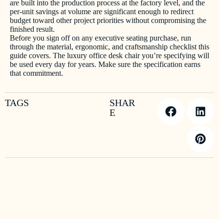
are built into the production process at the factory level, and the
per-unit savings at volume are significant enough to redirect
budget toward other project priorities without compromising the
finished result.
Before you sign off on any executive seating purchase, run
through the material, ergonomic, and craftsmanship checklist this
guide covers. The luxury office desk chair you’re specifying will
be used every day for years. Make sure the specification earns
that commitment.
TAGS
SHAR
E