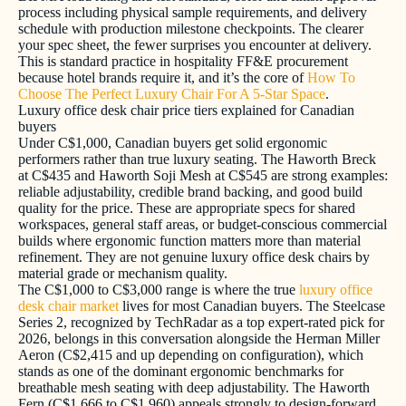
process including physical sample requirements, and delivery
schedule with production milestone checkpoints. The clearer
your spec sheet, the fewer surprises you encounter at delivery.
This is standard practice in hospitality FF&E procurement
because hotel brands require it, and it’s the core of
How To
Choose The Perfect Luxury Chair For A 5-Star Space
.
Luxury office desk chair price tiers explained for Canadian
buyers
Under C$1,000, Canadian buyers get solid ergonomic
performers rather than true luxury seating. The Haworth Breck
at C$435 and Haworth Soji Mesh at C$545 are strong examples:
reliable adjustability, credible brand backing, and good build
quality for the price. These are appropriate specs for shared
workspaces, general staff areas, or budget-conscious commercial
builds where ergonomic function matters more than material
refinement. They are not genuine luxury office desk chairs by
material grade or mechanism quality.
The C$1,000 to C$3,000 range is where the true
luxury office
desk chair market
lives for most Canadian buyers. The Steelcase
Series 2, recognized by TechRadar as a top expert-rated pick for
2026, belongs in this conversation alongside the Herman Miller
Aeron (C$2,415 and up depending on configuration), which
stands as one of the dominant ergonomic benchmarks for
breathable mesh seating with deep adjustability. The Haworth
Fern (C$1,666 to C$1,960) appeals strongly to design-forward