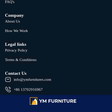
FAQ's
Company
About Us
How We Work
Legal links
Privacy Policy
Terms & Conditions
Contact Us
info@ymfurnitures.com
+86 13702916967
Shunde district, Foshan City, Guangdong Province, China