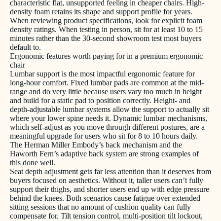
characteristic flat, unsupported feeling in cheaper chairs. High-
density foam retains its shape and support profile for years.
When reviewing product specifications, look for explicit foam
density ratings. When testing in person, sit for at least 10 to 15
minutes rather than the 30-second showroom test most buyers
default to.
Ergonomic features worth paying for in a premium ergonomic
chair
Lumbar support is the most impactful ergonomic feature for
long-hour comfort. Fixed lumbar pads are common at the mid-
range and do very little because users vary too much in height
and build for a static pad to position correctly. Height- and
depth-adjustable lumbar systems allow the support to actually sit
where your lower spine needs it. Dynamic lumbar mechanisms,
which self-adjust as you move through different postures, are a
meaningful upgrade for users who sit for 8 to 10 hours daily.
The Herman Miller Embody’s back mechanism and the
Haworth Fern’s adaptive back system are strong examples of
this done well.
Seat depth adjustment gets far less attention than it deserves from
buyers focused on aesthetics. Without it, taller users can’t fully
support their thighs, and shorter users end up with edge pressure
behind the knees. Both scenarios cause fatigue over extended
sitting sessions that no amount of cushion quality can fully
compensate for. Tilt tension control, multi-position tilt lockout,