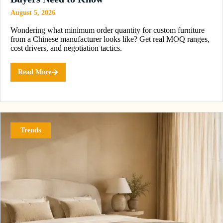
August 5, 2026
Wondering what minimum order quantity for custom furniture
from a Chinese manufacturer looks like? Get real MOQ ranges,
cost drivers, and negotiation tactics.
Read More
Trends