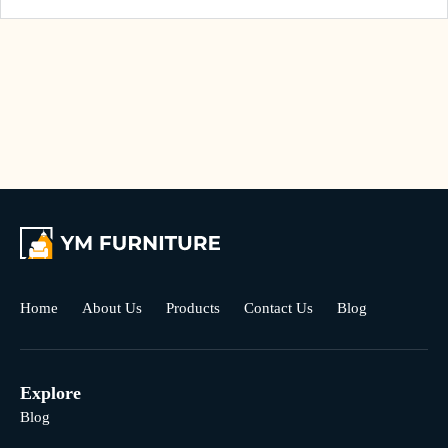
Home
About Us
Products
Contact Us
Blog
Explore
Blog