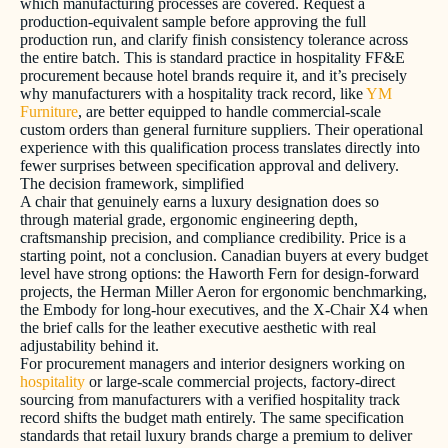
which manufacturing processes are covered. Request a
production-equivalent sample before approving the full
production run, and clarify finish consistency tolerance across
the entire batch. This is standard practice in hospitality FF&E
procurement because hotel brands require it, and it’s precisely
why manufacturers with a hospitality track record, like
YM
Furniture
, are better equipped to handle commercial-scale
custom orders than general furniture suppliers. Their operational
experience with this qualification process translates directly into
fewer surprises between specification approval and delivery.
The decision framework, simplified
A chair that genuinely earns a luxury designation does so
through material grade, ergonomic engineering depth,
craftsmanship precision, and compliance credibility. Price is a
starting point, not a conclusion. Canadian buyers at every budget
level have strong options: the Haworth Fern for design-forward
projects, the Herman Miller Aeron for ergonomic benchmarking,
the Embody for long-hour executives, and the X-Chair X4 when
the brief calls for the leather executive aesthetic with real
adjustability behind it.
For procurement managers and interior designers working on
hospitality
or large-scale commercial projects, factory-direct
sourcing from manufacturers with a verified hospitality track
record shifts the budget math entirely. The same specification
standards that retail luxury brands charge a premium to deliver