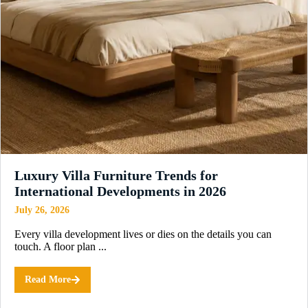
Luxury Villa Furniture Trends for
International Developments in 2026
July 26, 2026
Every villa development lives or dies on the details you can
touch. A floor plan ...
Read More