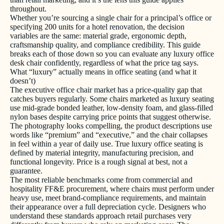
throughout.
Whether you’re sourcing a single chair for a principal’s office or
specifying 200 units for a hotel renovation, the decision
variables are the same: material grade, ergonomic depth,
craftsmanship quality, and compliance credibility. This guide
breaks each of those down so you can evaluate any luxury office
desk chair confidently, regardless of what the price tag says.
What “luxury” actually means in office seating (and what it
doesn’t)
The executive office chair market has a price-quality gap that
catches buyers regularly. Some chairs marketed as luxury seating
use mid-grade bonded leather, low-density foam, and glass-filled
nylon bases despite carrying price points that suggest otherwise.
The photography looks compelling, the product descriptions use
words like “premium” and “executive,” and the chair collapses
in feel within a year of daily use. True luxury office seating is
defined by material integrity, manufacturing precision, and
functional longevity. Price is a rough signal at best, not a
guarantee.
The most reliable benchmarks come from commercial and
hospitality FF&E procurement, where chairs must perform under
heavy use, meet brand-compliance requirements, and maintain
their appearance over a full depreciation cycle. Designers who
understand these standards approach retail purchases very