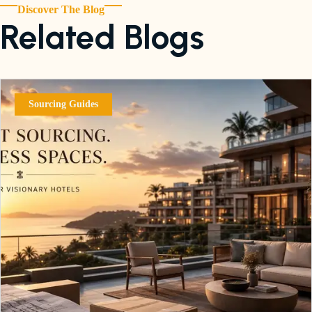
Discover The Blog
Related Blogs
Sourcing Guides