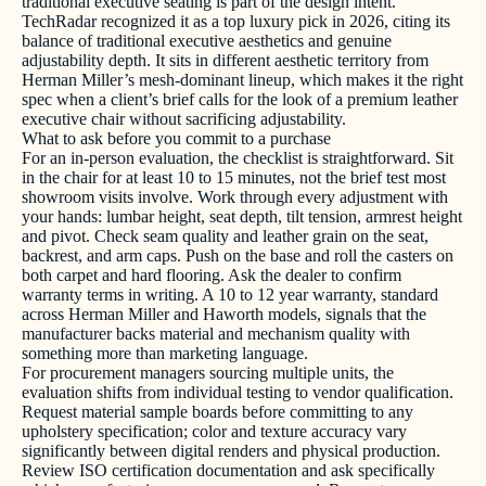
traditional executive seating is part of the design intent.
TechRadar recognized it as a top luxury pick in 2026, citing its
balance of traditional executive aesthetics and genuine
adjustability depth. It sits in different aesthetic territory from
Herman Miller’s mesh-dominant lineup, which makes it the right
spec when a client’s brief calls for the look of a premium leather
executive chair without sacrificing adjustability.
What to ask before you commit to a purchase
For an in-person evaluation, the checklist is straightforward. Sit
in the chair for at least 10 to 15 minutes, not the brief test most
showroom visits involve. Work through every adjustment with
your hands: lumbar height, seat depth, tilt tension, armrest height
and pivot. Check seam quality and leather grain on the seat,
backrest, and arm caps. Push on the base and roll the casters on
both carpet and hard flooring. Ask the dealer to confirm
warranty terms in writing. A 10 to 12 year warranty, standard
across Herman Miller and Haworth models, signals that the
manufacturer backs material and mechanism quality with
something more than marketing language.
For procurement managers sourcing multiple units, the
evaluation shifts from individual testing to vendor qualification.
Request material sample boards before committing to any
upholstery specification; color and texture accuracy vary
significantly between digital renders and physical production.
Review ISO certification documentation and ask specifically