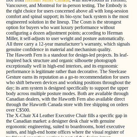
Vancouver, and Montreal for in-person testing. The Embody is
the right choice for users concerned above all with long-session
comfort and spinal support; its bio-sync back system is the most
engineered solution in the lineup. The Cosm is the strongest
option for buyers who want luxury performance without
configuring a dozen adjustment points; according to Herman
Miller, it self-adjusts to user weight and posture automatically.
All three carry a 12-year manufacturer’s warranty, which signals
genuine confidence in material and mechanism quality.
The Haworth Fern is a standout for design-led projects. Its leaf-
inspired back structure and organic silhouette photograph
exceptionally well in high-end interiors, and its ergonomic
performance is legitimate rather than decorative. The Steelcase
Gesture earns its reputation as a go-to recommendation for users
who shift between devices and working positions throughout the
day; its arm system is designed specifically to support the upper
body across multiple posture modes. Both are available through
Canadian dealers, with the Haworth Fern also available direct
through the Haworth Canada store with free shipping on orders
over C$500.
The X-Chair X4 Leather Executive Chair fills a specific gap in
the Canadian market: a designer desk chair with genuine
ergonomic engineering, suited to boardrooms, hotel executive
suites, and high-end home offices where the visual register of