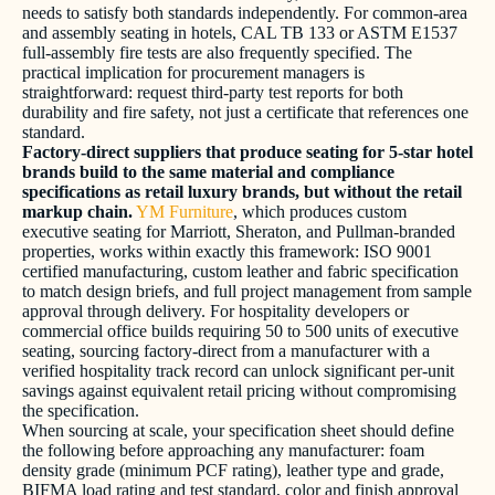
needs to satisfy both standards independently. For common-area
and assembly seating in hotels, CAL TB 133 or ASTM E1537
full-assembly fire tests are also frequently specified. The
practical implication for procurement managers is
straightforward: request third-party test reports for both
durability and fire safety, not just a certificate that references one
standard.
Factory-direct suppliers that produce seating for 5-star hotel
brands build to the same material and compliance
specifications as retail luxury brands, but without the retail
markup chain.
YM Furniture
, which produces custom
executive seating for Marriott, Sheraton, and Pullman-branded
properties, works within exactly this framework: ISO 9001
certified manufacturing, custom leather and fabric specification
to match design briefs, and full project management from sample
approval through delivery. For hospitality developers or
commercial office builds requiring 50 to 500 units of executive
seating, sourcing factory-direct from a manufacturer with a
verified hospitality track record can unlock significant per-unit
savings against equivalent retail pricing without compromising
the specification.
When sourcing at scale, your specification sheet should define
the following before approaching any manufacturer: foam
density grade (minimum PCF rating), leather type and grade,
BIFMA load rating and test standard, color and finish approval