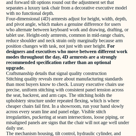
and forward tilt options round out the adjustment set that
separates a luxury task chair from a decorative executive model
with no functional depth.
Four-dimensional (4D) armrests adjust for height, width, depth,
and pivot angle, which makes a genuine difference for users
who alternate between keyboard work and drawing, drafting, or
tablet use. Height-only armrests, common in mid-range chairs,
reduce shoulder and neck strain only marginally because arm
position changes with task, not just with user height.
For
designers and executives who move between different work
modes throughout the day, 4D armrests are a strongly
recommended specification rather than an optional
upgrade.
Craftsmanship details that signal quality construction
Stitching quality reveals more about manufacturing standards
than most buyers know to check. Luxury executive chairs use
precise, uniform stitching with consistent panel tension across
the seat, backrest, and arm caps. The stitching holds the
upholstery structure under repeated flexing, which is where
cheaper chairs fail first. In a showroom, run your hand slowly
across every seam line and panel edge. Visible stitch
irregularities, puckering at seam intersections, loose piping, or
misaligned panels are signs that the chair will not age well under
daily use.
The mechanism housing, tilt control, hydraulic cylinder, and