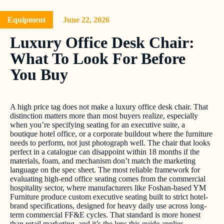
Equipment
June 22, 2026
Luxury Office Desk Chair:
What To Look For Before
You Buy
A high price tag does not make a luxury office desk chair. That
distinction matters more than most buyers realize, especially
when you’re specifying seating for an executive suite, a
boutique hotel office, or a corporate buildout where the furniture
needs to perform, not just photograph well. The chair that looks
perfect in a catalogue can disappoint within 18 months if the
materials, foam, and mechanism don’t match the marketing
language on the spec sheet. The most reliable framework for
evaluating high-end office seating comes from the commercial
hospitality sector, where manufacturers like Foshan-based YM
Furniture produce custom executive seating built to strict hotel-
brand specifications, designed for heavy daily use across long-
term commercial FF&E cycles. That standard is more honest
than retail marketing, and it’s the lens this guide applies