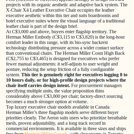
projects with its organic aesthetic and adaptive back system. The
X-Chair X4 Leather Executive Chair occupies the leather
executive aesthetic within this tier and suits boardrooms and
hotel executive suites where the visual language of a traditional
leather chair is part of the design brief.
At C$3,000 and above, buyers enter flagship territory. The
Herman Miller Embody (C$3,115 to C$3,820) is the long-hour
comfort leader in this range, with its bio-sync backrest
technology distributing pressure across a wider contact surface
than conventional chairs. The Herman Miller Cosm High Back
(C$2,755 to C$3,465) is designed for executives who prefer
fewer manual adjustments: it self-adjusts to user weight and
posture, reducing the setup friction of a fully configurable
system.
This tier is genuinely right for executives logging 8 to
10 hours daily, or for high-profile design projects where the
chair itself carries design intent.
For procurement managers
specifying multiple units, the value proposition thins
considerably above C$3,000 per chair; factory-direct sourcing
becomes a much stronger option at volume.
Top luxury executive chair models available in Canada
Herman Miller’s three flagship models serve different buyer
priorities clearly. The Aeron suits users who prioritize breathable
mesh, proven adjustability, and a long track record in
commercial environments. It is available in three sizes and ships
free from
Herman Miller Canada
, with showrooms in Toronto,