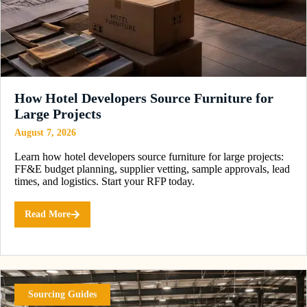
How Hotel Developers Source Furniture for
Large Projects
August 7, 2026
Learn how hotel developers source furniture for large projects:
FF&E budget planning, supplier vetting, sample approvals, lead
times, and logistics. Start your RFP today.
Read More
Sourcing Guides