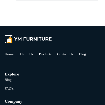
Home
About Us
Products
Contact Us
Blog
Explore
Blog
FAQ's
Company