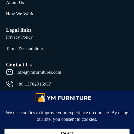
About Us
How We Work
Legal links
Privacy Policy
Terms & Conditions
Contact Us
info@ymfurnitures.com
+86 13702916967
Shunde district, Foshan City, Guangdong Province, China
© 2026 All rights reserved by YM Furniture .
Developed by
Hyper Badge