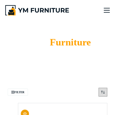
Bar Chair
Furniture
Home
Bar Chair
FILTER