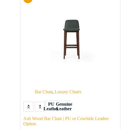
Bar Chair
,
Luxury Chairs
PU
Genuine
Leather
Leather
Ash Wood Bar Chair | PU or Cowhide Leather
Option