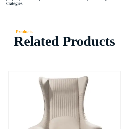
strategies.
Products
Related Products