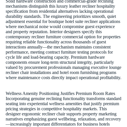
Solid hardware construction and commercial-grade reclining
mechanisms distinguish this luxury leather recliner hospitality
specification from residential alternatives lacking operational
durability standards. The engineering prioritizes smooth, quiet
adjustment essential for boutique hotel suite recliner applications
where mechanical noise would compromise guest experience
and property reputation. Interior designers specify this
contemporary recliner furniture commercial option for properties
requiring reliable functionality across thousands of guest
interactions annually—the mechanism maintains consistent
performance, meeting contract furniture testing protocols for
cycle life and load-bearing capacity. Premium hardware
components ensure long-term structural integrity, particularly
valued by procurement professionals managing executive lounge
recliner chair installations and hotel room furnishing programs
where maintenance costs directly impact operational profitability.
Wellness Amenity Positioning Justifies Premium Room Rates
Incorporating genuine reclining functionality transforms standard
seating into experiential wellness amenities that justify premium
pricing strategies in competitive hospitality markets. This
designer ergonomic recliner chair supports property marketing
narratives emphasizing guest wellbeing, relaxation, and recovery
—increasingly important differentiators for business hotels