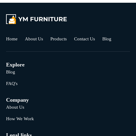
Home
About Us
Products
Contact Us
Blog
Explore
Blog
FAQ's
Company
About Us
How We Work
Legal links