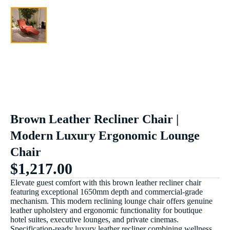
Brown Leather Recliner Chair |
Modern Luxury Ergonomic Lounge
Chair
$
1,217.00
Elevate guest comfort with this brown leather recliner chair
featuring exceptional 1650mm depth and commercial-grade
mechanism. This modern reclining lounge chair offers genuine
leather upholstery and ergonomic functionality for boutique
hotel suites, executive lounges, and private cinemas.
Specification-ready luxury leather recliner combining wellness