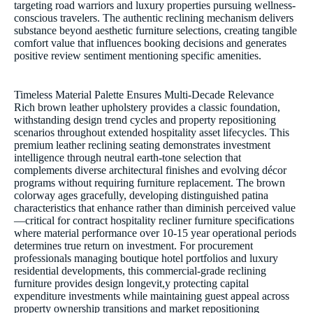
targeting road warriors and luxury properties pursuing wellness-
conscious travelers. The authentic reclining mechanism delivers
substance beyond aesthetic furniture selections, creating tangible
comfort value that influences booking decisions and generates
positive review sentiment mentioning specific amenities.
Timeless Material Palette Ensures Multi-Decade Relevance
Rich brown leather upholstery provides a classic foundation,
withstanding design trend cycles and property repositioning
scenarios throughout extended hospitality asset lifecycles. This
premium leather reclining seating demonstrates investment
intelligence through neutral earth-tone selection that
complements diverse architectural finishes and evolving décor
programs without requiring furniture replacement. The brown
colorway ages gracefully, developing distinguished patina
characteristics that enhance rather than diminish perceived value
—critical for contract hospitality recliner furniture specifications
where material performance over 10-15 year operational periods
determines true return on investment. For procurement
professionals managing boutique hotel portfolios and luxury
residential developments, this commercial-grade reclining
furniture provides design longevit,y protecting capital
expenditure investments while maintaining guest appeal across
property ownership transitions and market repositioning