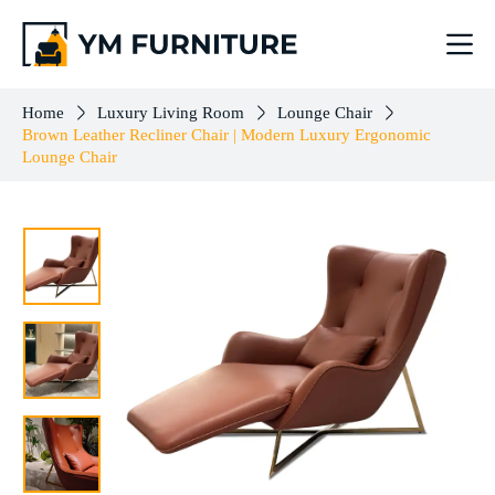
Brown Leather Recliner Chair | Modern Luxury Ergonomic Lounge Chair
Add to cart
$
1,217.00
Home
Luxury Living Room
Lounge Chair
Brown Leather Recliner Chair | Modern Luxury Ergonomic
Lounge Chair