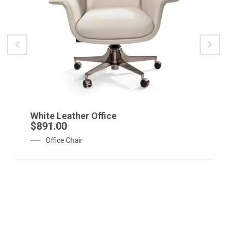
White Leather Office
$
891.00
Office Chair