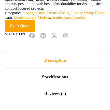
amenity positioning with hospitality durability for distinguished
comfort-focused projects.
Categories:
Lounge Chair
,
Luxury Chairs
,
Luxury Living Room
Tags:
Contemporary Modern
,
Sophisticated Comfort
Get A Quote
SHARE ON
Description
Specifications
Reviews (0)