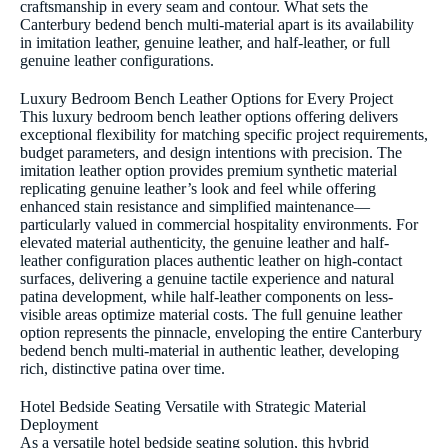
craftsmanship in every seam and contour. What sets the
Canterbury bedend bench multi-material apart is its availability
in imitation leather, genuine leather, and half-leather, or full
genuine leather configurations.
Luxury Bedroom Bench Leather Options for Every Project
This luxury bedroom bench leather options offering delivers
exceptional flexibility for matching specific project requirements,
budget parameters, and design intentions with precision. The
imitation leather option provides premium synthetic material
replicating genuine leather’s look and feel while offering
enhanced stain resistance and simplified maintenance—
particularly valued in commercial hospitality environments. For
elevated material authenticity, the genuine leather and half-
leather configuration places authentic leather on high-contact
surfaces, delivering a genuine tactile experience and natural
patina development, while half-leather components on less-
visible areas optimize material costs. The full genuine leather
option represents the pinnacle, enveloping the entire Canterbury
bedend bench multi-material in authentic leather, developing
rich, distinctive patina over time.
Hotel Bedside Seating Versatile with Strategic Material
Deployment
As a versatile hotel bedside seating solution, this hybrid