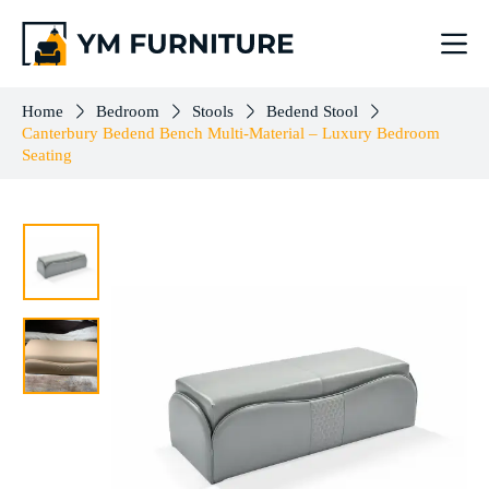
Canterbury Bedend Bench Multi-Material – Luxury Bedroom Seating
Add to cart
$
761.00
Home
Bedroom
Stools
Bedend Stool
Canterbury Bedend Bench Multi-Material – Luxury Bedroom
Seating