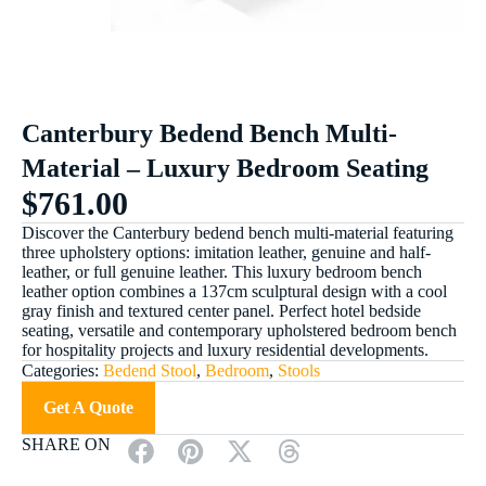
Canterbury Bedend Bench Multi-
Material – Luxury Bedroom Seating
$
761.00
Discover the Canterbury bedend bench multi-material featuring
three upholstery options: imitation leather, genuine and half-
leather, or full genuine leather. This luxury bedroom bench
leather option combines a 137cm sculptural design with a cool
gray finish and textured center panel. Perfect hotel bedside
seating, versatile and contemporary upholstered bedroom bench
for hospitality projects and luxury residential developments.
Categories:
Bedend Stool
,
Bedroom
,
Stools
Get A Quote
SHARE ON