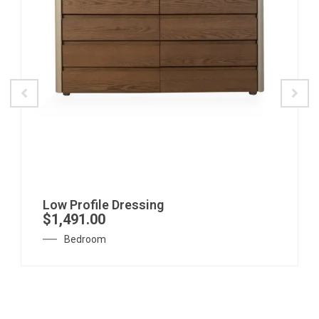
Low Profile Dressing
$
1,491.00
Bedroom