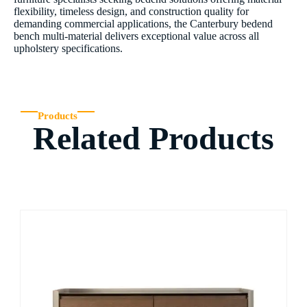
flexibility, timeless design, and construction quality for
demanding commercial applications, the Canterbury bedend
bench multi-material delivers exceptional value across all
upholstery specifications.
Products
Related Products