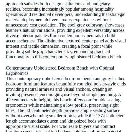
approach satisfies both design aspirations and budgetary
realities, becoming increasingly popular among hospitality
operators and residential developers, understanding that strategic
material deployment delivers luxury experiences without
unnecessary cost escalation. The cool gray colorway showcases
leather’s natural variations, providing excellent versatility across
diverse interior palettes from contemporary neutrals to bold
accent schemes. The distinctive textured center panel adds visual
interest and tactile dimension, creating a focal point while
providing subtle grip characteristics, enhancing practical
functionality in this contemporary upholstered bedroom bench.
Contemporary Upholstered Bedroom Bench with Optimal
Ergonomics
This contemporary upholstered bedroom bench and gray leather
bedroom furniture features beautifully rounded bolster-style ends
providing natural armrests and visual anchors, creating an
inviting presence, encouraging use beyond simple perching. At
42 centimeters in height, this bench offers comfortable seating
ergonomics while maintaining a low profile, preserving sight
lines. The 50-centimeter depth provides ample seating surface
without overwhelming smaller rooms, while the 137-centimeter
length accommodates queen and king-sized beds with
appropriate visual scale. For wholesale buyers and contract
furniture specialists seeking bedend solutions offering material