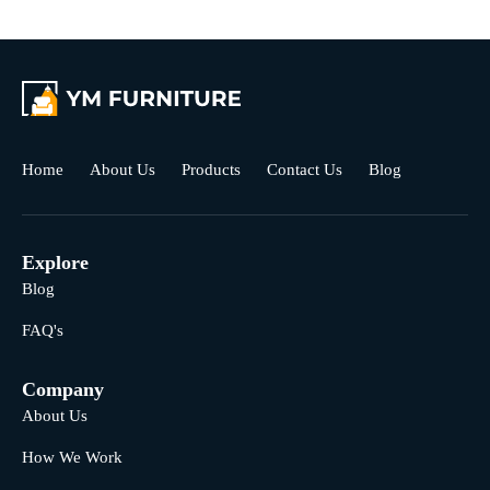
Home
About Us
Products
Contact Us
Blog
Explore
Blog
FAQ's
Company
About Us
How We Work