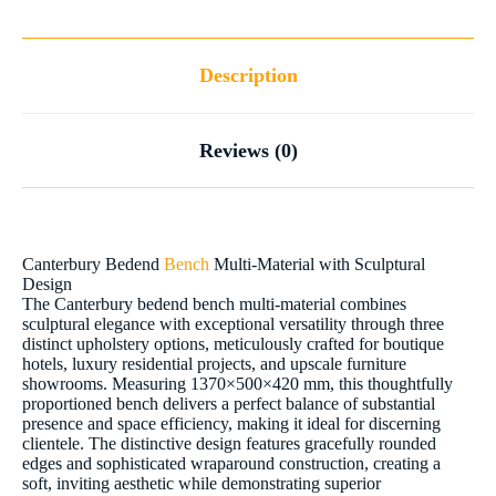
Description
Reviews (0)
Canterbury Bedend
Bench
Multi-Material with Sculptural
Design
The Canterbury bedend bench multi-material combines
sculptural elegance with exceptional versatility through three
distinct upholstery options, meticulously crafted for boutique
hotels, luxury residential projects, and upscale furniture
showrooms. Measuring 1370×500×420 mm, this thoughtfully
proportioned bench delivers a perfect balance of substantial
presence and space efficiency, making it ideal for discerning
clientele. The distinctive design features gracefully rounded
edges and sophisticated wraparound construction, creating a
soft, inviting aesthetic while demonstrating superior