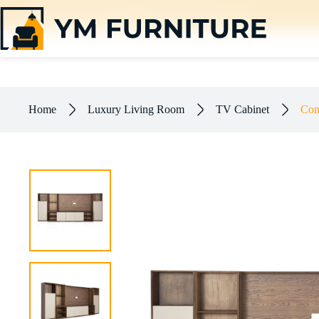
+86 13702916967
info@ymfurnitures.com
Combined Paint Cabinet | Modular Ash Wood Set
$
120.00
–
$
533.00
Home
Luxury Living Room
TV Cabinet
Com