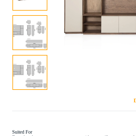
D
Suited For