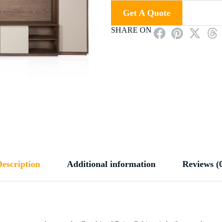
Get A Quote
SHARE ON
escription
Additional information
Reviews (