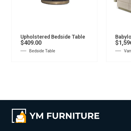
Upholstered Bedside Table
Babylo
$
409.00
$
1,59
Bedside Table
Van