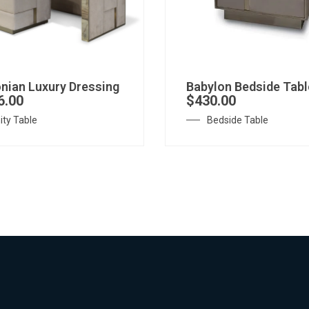
nian Luxury Dressing
Babylon Bedside Tabl
6.00
$
430.00
ity Table
Bedside Table