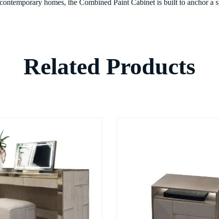
 contemporary homes, the Combined Paint Cabinet is built to anchor a sp
Related Products