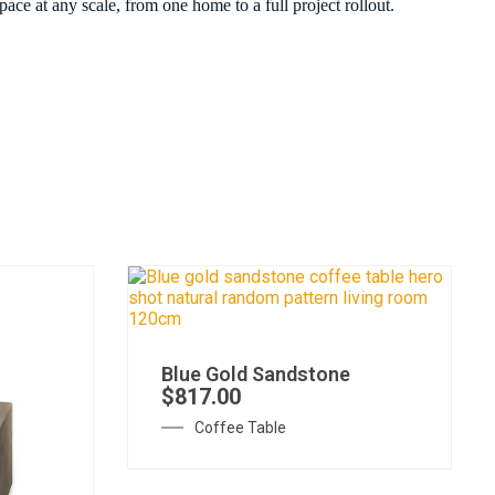
ace at any scale, from one home to a full project rollout.
Blue Gold Sandstone
$
817.00
Coffee Table