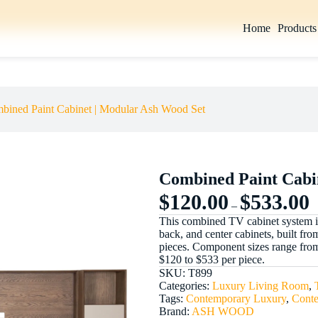
Home
Products
Select options
bined Paint Cabinet | Modular Ash Wood Set
Combined Paint Cabi
$
120.00
$
533.00
–
This combined TV cabinet system in a
back, and center cabinets, built fr
pieces. Component sizes range from
$120 to $533 per piece.
SKU:
T899
Categories:
Luxury Living Room
,
Tags:
Contemporary Luxury
,
Cont
Brand:
ASH WOOD