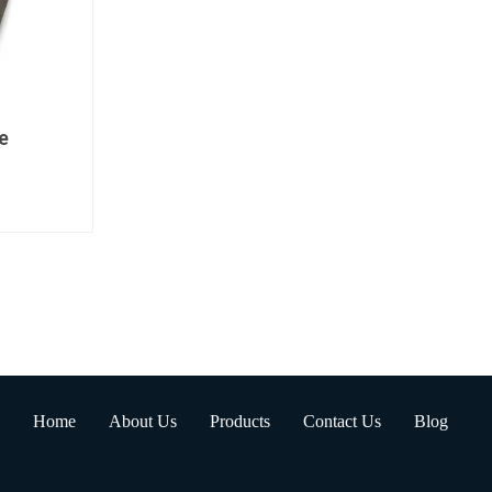
e
Home
About Us
Products
Contact Us
Blog