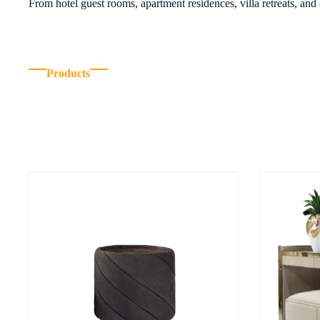
From hotel guest rooms, apartment residences, villa retreats, and
Products