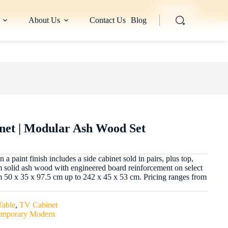
About Us
Contact Us
Blog
net | Modular Ash Wood Set
 paint finish includes a side cabinet sold in pairs, plus top,
om solid ash wood with engineered board reinforcement on select
 50 x 35 x 97.5 cm up to 242 x 45 x 53 cm. Pricing ranges from
Table
,
TV Cabinet
emporary Modern