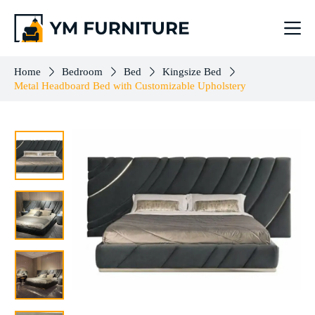
Metal Headboard Bed with Customizable Upholstery
Add to cart
$
3,096.00
Home
Bedroom
Bed
Kingsize Bed
Metal Headboard Bed with Customizable Upholstery