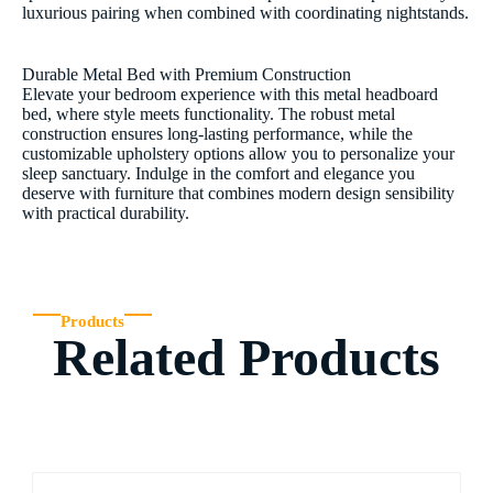
luxurious pairing when combined with coordinating nightstands.
Durable Metal Bed with Premium Construction
Elevate your bedroom experience with this metal headboard
bed, where style meets functionality. The robust metal
construction ensures long-lasting performance, while the
customizable upholstery options allow you to personalize your
sleep sanctuary. Indulge in the comfort and elegance you
deserve with furniture that combines modern design sensibility
with practical durability.
Products
Related Products