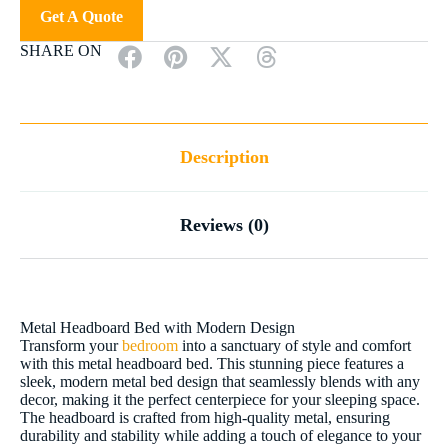
Get A Quote
SHARE ON
Description
Reviews (0)
Metal Headboard Bed with Modern Design
Transform your
bedroom
into a sanctuary of style and comfort
with this metal headboard bed. This stunning piece features a
sleek, modern metal bed design that seamlessly blends with any
decor, making it the perfect centerpiece for your sleeping space.
The headboard is crafted from high-quality metal, ensuring
durability and stability while adding a touch of elegance to your