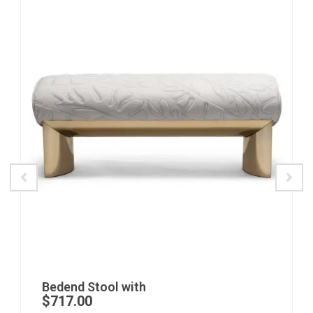
Bedend Stool with
$
717.00