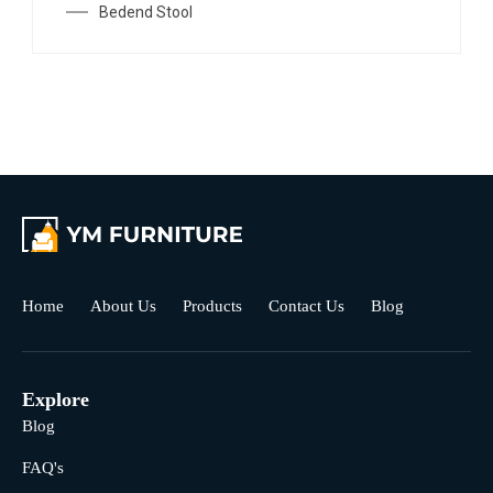
Bedend Stool
Home
About Us
Products
Contact Us
Blog
Explore
Blog
FAQ's