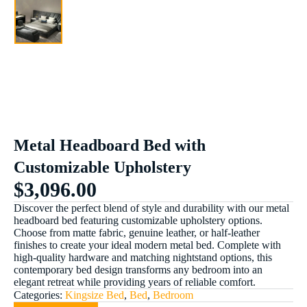
Metal Headboard Bed with
Customizable Upholstery
$
3,096.00
Discover the perfect blend of style and durability with our metal
headboard bed featuring customizable upholstery options.
Choose from matte fabric, genuine leather, or half-leather
finishes to create your ideal modern metal bed. Complete with
high-quality hardware and matching nightstand options, this
contemporary bed design transforms any bedroom into an
elegant retreat while providing years of reliable comfort.
Categories:
Kingsize Bed
,
Bed
,
Bedroom