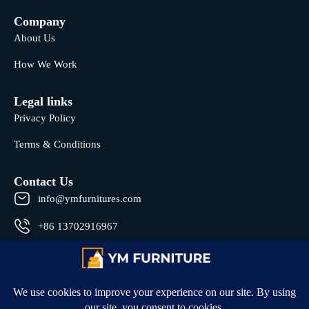
Company
About Us
How We Work
Legal links
Privacy Policy
Terms & Conditions
Contact Us
info@ymfurnitures.com
+86 13702916967
Shunde district, Foshan City, Guangdong Province, China