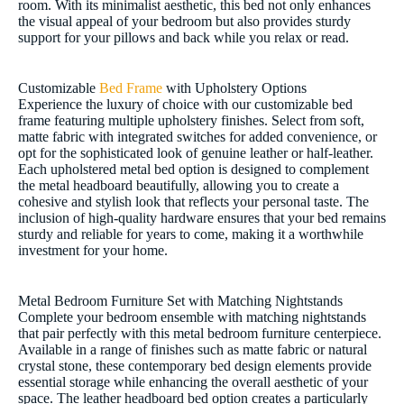
room. With its minimalist aesthetic, this bed not only enhances
the visual appeal of your bedroom but also provides sturdy
support for your pillows and back while you relax or read.
Customizable
Bed Frame
with Upholstery Options
Experience the luxury of choice with our customizable bed
frame featuring multiple upholstery finishes. Select from soft,
matte fabric with integrated switches for added convenience, or
opt for the sophisticated look of genuine leather or half-leather.
Each upholstered metal bed option is designed to complement
the metal headboard beautifully, allowing you to create a
cohesive and stylish look that reflects your personal taste. The
inclusion of high-quality hardware ensures that your bed remains
sturdy and reliable for years to come, making it a worthwhile
investment for your home.
Metal Bedroom Furniture Set with Matching Nightstands
Complete your bedroom ensemble with matching nightstands
that pair perfectly with this metal bedroom furniture centerpiece.
Available in a range of finishes such as matte fabric or natural
crystal stone, these contemporary bed design elements provide
essential storage while enhancing the overall aesthetic of your
space. The leather headboard bed option creates a particularly