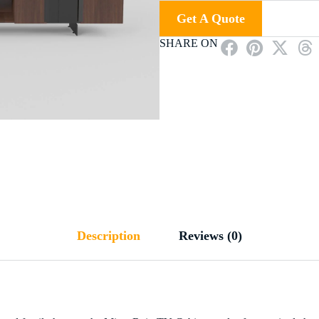
Get A Quote
SHARE ON
Description
Reviews (0)