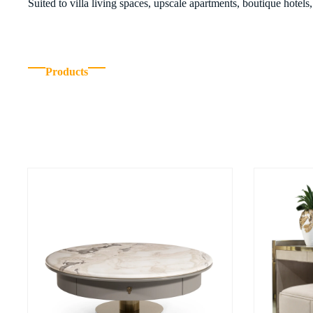
Suited to villa living spaces, upscale apartments, boutique hotel
Products