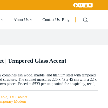
About Us
Contact Us
Blog
t | Tempered Glass Accent
y combines ash wood, marble, and titanium steel with tempered
rd structure. The cabinet measures 220 x 43 x 45 cm with a 22 x
wo pieces. Priced at $533 per unit, suited for hospitality, retail,
Table
,
TV Cabinet
emporary Modern