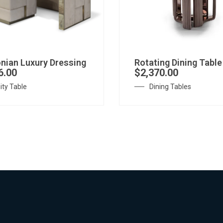
nian Luxury Dressing
Rotating Dining Table
6.00
$
2,370.00
ity Table
Dining Tables