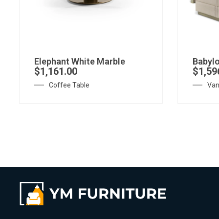
Elephant White Marble
Babylo
$
1,161.00
$
1,59
Coffee Table
Van