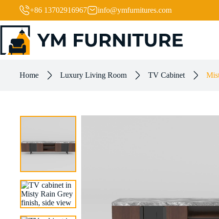
+86 13702916967
info@ymfurnitures.com
Misty Rain TV Cabinet | Tempered Glass Accent
$
533.00
Home
Luxury Living Room
TV Cabinet
Mis