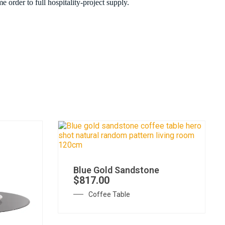
 order to full hospitality-project supply.
Blue Gold Sandstone
$
817.00
Coffee Table