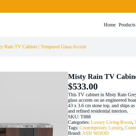
Add to cart
Home
Products
ty Rain TV Cabinet | Tempered Glass Accent
Misty Rain TV Cabine
$
533.00
This TV cabinet in Misty Rain Gre
glass accents on an engineered boa
43 x 3.6 cm stone top, and ships as t
and refined residential interiors.
SKU:
T888
Categories:
Luxury Living Room
,
Tags:
Contemporary Luxury
,
Cont
Brand:
ASH WOOD