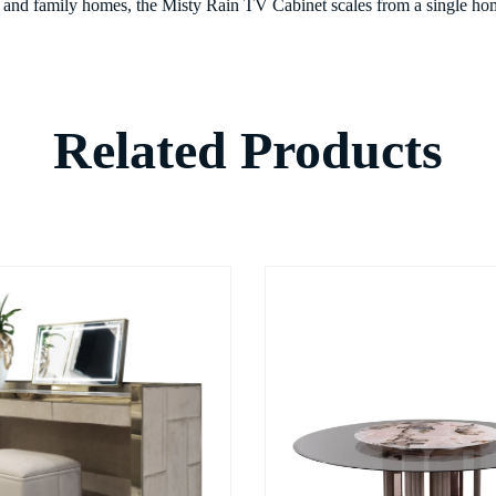
s, and family homes, the Misty Rain TV Cabinet scales from a single home
Related Products