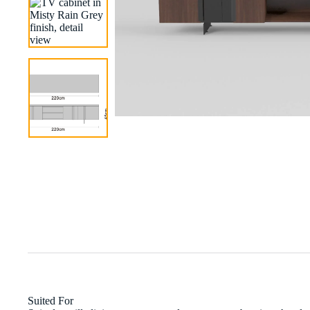
Suited For