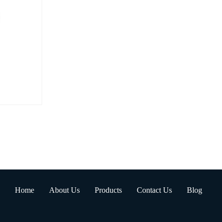
Home
About Us
Products
Contact Us
Blog