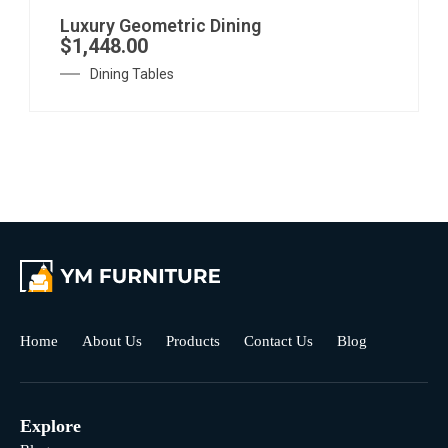
Luxury Geometric Dining
$
1,448.00
Dining Tables
Home
About Us
Products
Contact Us
Blog
Explore