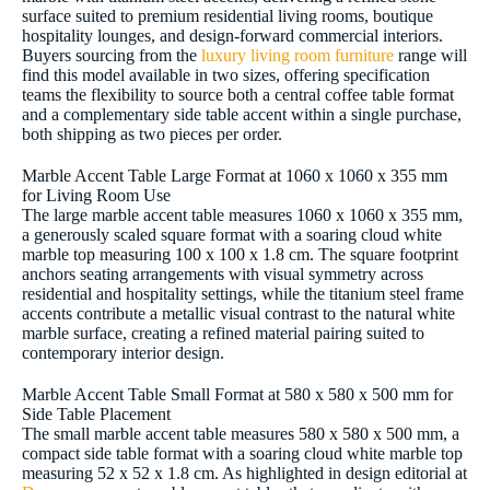
surface suited to premium residential living rooms, boutique
hospitality lounges, and design-forward commercial interiors.
Buyers sourcing from the
luxury living room furniture
range will
find this model available in two sizes, offering specification
teams the flexibility to source both a central coffee table format
and a complementary side table accent within a single purchase,
both shipping as two pieces per order.
Marble Accent Table Large Format at 1060 x 1060 x 355 mm
for Living Room Use
The large marble accent table measures 1060 x 1060 x 355 mm,
a generously scaled square format with a soaring cloud white
marble top measuring 100 x 100 x 1.8 cm. The square footprint
anchors seating arrangements with visual symmetry across
residential and hospitality settings, while the titanium steel frame
accents contribute a metallic visual contrast to the natural white
marble surface, creating a refined material pairing suited to
contemporary interior design.
Marble Accent Table Small Format at 580 x 580 x 500 mm for
Side Table Placement
The small marble accent table measures 580 x 580 x 500 mm, a
compact side table format with a soaring cloud white marble top
measuring 52 x 52 x 1.8 cm. As highlighted in design editorial at