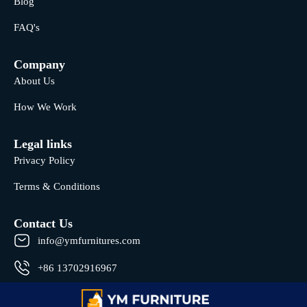
Blog
FAQ's
Company
About Us
How We Work
Legal links
Privacy Policy
Terms & Conditions
Contact Us
info@ymfurnitures.com
+86 13702916967
Shunde district, Foshan City, Guangdong Province, China