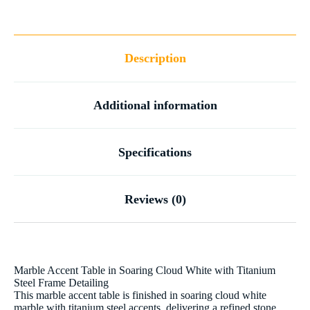
Description
Additional information
Specifications
Reviews (0)
Marble Accent Table in Soaring Cloud White with Titanium
Steel Frame Detailing
This marble accent table is finished in soaring cloud white
marble with titanium steel accents, delivering a refined stone