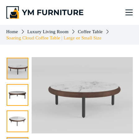
Soaring Cloud Coffee Table | Large or Small Size
Select options
$
264.00
–
$
503.00
Home
Luxury Living Room
Coffee Table
Soaring Cloud Coffee Table | Large or Small Size