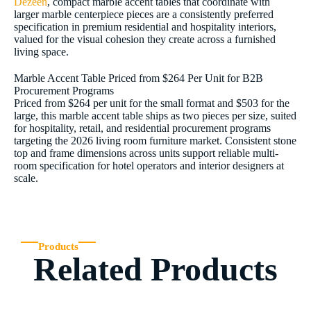
Dezeen
, compact marble accent tables that coordinate with
larger marble centerpiece pieces are a consistently preferred
specification in premium residential and hospitality interiors,
valued for the visual cohesion they create across a furnished
living space.
Marble Accent Table Priced from $264 Per Unit for B2B
Procurement Programs
Priced from $264 per unit for the small format and $503 for the
large, this marble accent table ships as two pieces per size, suited
for hospitality, retail, and residential procurement programs
targeting the 2026 living room furniture market. Consistent stone
top and frame dimensions across units support reliable multi-
room specification for hotel operators and interior designers at
scale.
Products
Related Products