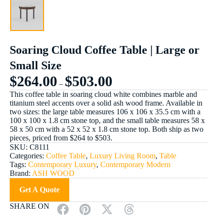
Soaring Cloud Coffee Table | Large or
Small Size
$
264.00
$
503.00
–
This coffee table in soaring cloud white combines marble and
titanium steel accents over a solid ash wood frame. Available in
two sizes: the large table measures 106 x 106 x 35.5 cm with a
100 x 100 x 1.8 cm stone top, and the small table measures 58 x
58 x 50 cm with a 52 x 52 x 1.8 cm stone top. Both ship as two
pieces, priced from $264 to $503.
SKU:
C8111
Categories:
Coffee Table
,
Luxury Living Room
,
Table
Tags:
Contemporary Luxury
,
Contemporary Modern
Brand:
ASH WOOD
Get A Quote
SHARE ON