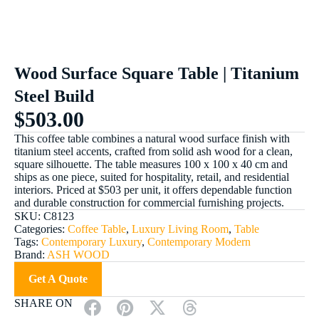
Wood Surface Square Table | Titanium
Steel Build
$
503.00
This coffee table combines a natural wood surface finish with
titanium steel accents, crafted from solid ash wood for a clean,
square silhouette. The table measures 100 x 100 x 40 cm and
ships as one piece, suited for hospitality, retail, and residential
interiors. Priced at $503 per unit, it offers dependable function
and durable construction for commercial furnishing projects.
SKU:
C8123
Categories:
Coffee Table
,
Luxury Living Room
,
Table
Tags:
Contemporary Luxury
,
Contemporary Modern
Brand:
ASH WOOD
Get A Quote
SHARE ON