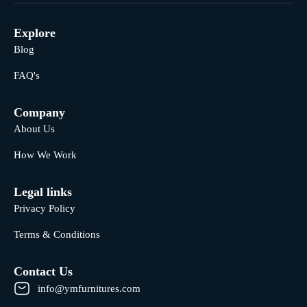
Explore
Blog
FAQ's
Company
About Us
How We Work
Legal links
Privacy Policy
Terms & Conditions
Contact Us
info@ymfurnitures.com