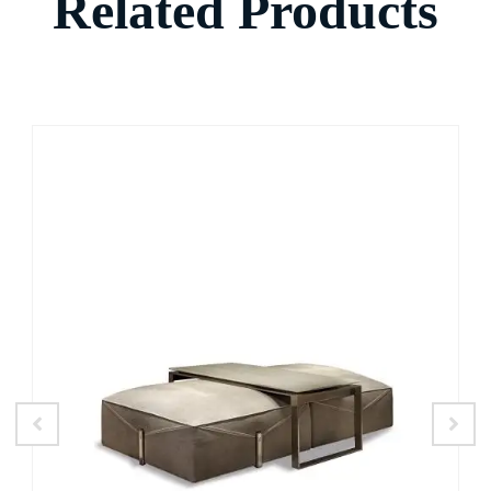
Related Products