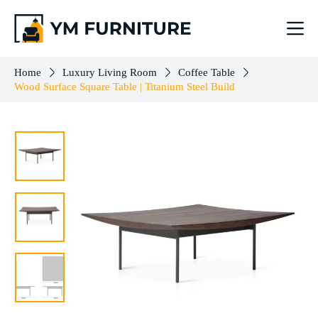
Wood Surface Square Table | Titanium Steel Build
Add to cart
$
503.00
Home
Luxury Living Room
Coffee Table
Wood Surface Square Table | Titanium Steel Build