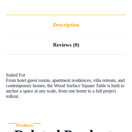
Description
Reviews (0)
Suited For
From hotel guest rooms, apartment residences, villa retreats, and
contemporary homes, the Wood Surface Square Table is built to
anchor a space at any scale, from one home to a full project
rollout.
Products