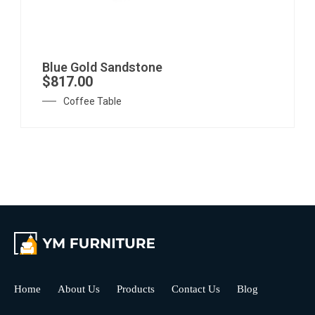
Blue Gold Sandstone
$
817.00
Coffee Table
Home
About Us
Products
Contact Us
Blog