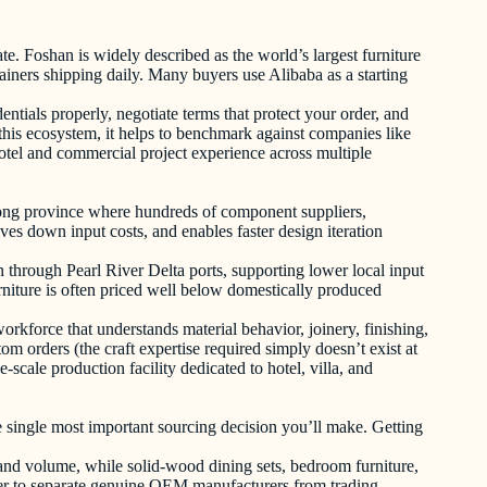
ate. Foshan is widely described as the world’s largest furniture
iners shipping daily. Many buyers use Alibaba as a starting
ntials properly, negotiate terms that protect your order, and
this ecosystem, it helps to benchmark against companies like
tel and commercial project experience across multiple
gdong province where hundreds of component suppliers,
ves down input costs, and enables faster design iteration
 through Pearl River Delta ports, supporting lower local input
urniture is often priced well below domestically produced
rkforce that understands material behavior, joinery, finishing,
om orders (the craft expertise required simply doesn’t exist at
-scale production facility dedicated to hotel, villa, and
he single most important sourcing decision you’ll make. Getting
and volume, while solid-wood dining sets, bedroom furniture,
der to separate genuine OEM manufacturers from trading