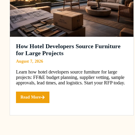
How Hotel Developers Source Furniture
for Large Projects
August 7, 2026
Learn how hotel developers source furniture for large
projects: FF&E budget planning, supplier vetting, sample
approvals, lead times, and logistics. Start your RFP today.
Read More