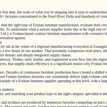
 first time, the scale of what you’re stepping into is easy to underestim
+ factories concentrated in the Pearl River Delta and hundreds of conta
nd the right type of Foshan furniture manufacturer, evaluate their crede
r. To understand what a serious supplier looks like at the high end of 
d.), a Foshan-based contract furniture manufacturer with extensive ho
versation against.
al
e city sits at the center of a regional manufacturing ecosystem in Guan
in a few hours of one another. That proximity compresses lead times, dri
er density and deeply integrated supply chains.
eway. Timber, steel, leather, and engineered wood flow into the region
yers, that supply-chain efficiency is a significant reason why Foshan f
e. Decades of continuous furniture production have created a skilled wo
hed Foshan furniture factories can consistently deliver high-volume cust
mple of a Foshan furniture supplier operating at this level, with a large
n matters)
ize, and matching your product type to the right category specialist is t
s and recliners are produced by numerous factories competing on price 
y. The options are wide, but that also means buyers need to work har