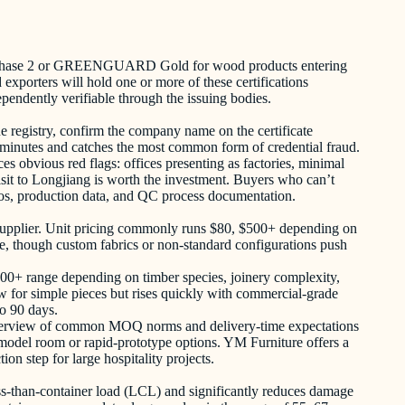
CARB Phase 2 or GREENGUARD Gold for wood products entering
xporters will hold one or more of these certifications
endently verifiable through the issuing bodies.
ine registry, confirm the company name on the certificate
 15 minutes and catches the most common form of credential fraud.
ces obvious red flags: offices presenting as factories, minimal
isit to Longjiang is worth the investment. Buyers who can’t
otos, production data, and QC process documentation.
ure supplier. Unit pricing commonly runs $80, $500+ depending on
nge, though custom fabrics or non-standard configurations push
,500+ range depending on timber species, joinery complexity,
 low for simple pieces but rises quickly with commercial-grade
to 90 days.
erview of common MOQ norms and delivery-time expectations
t model room or rapid-prototype options. YM Furniture offers a
on step for large hospitality projects.
less-than-container load (LCL) and significantly reduces damage