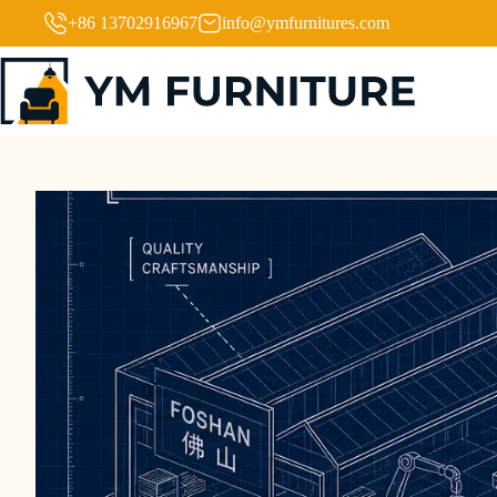
+86 13702916967
info@ymfurnitures.com