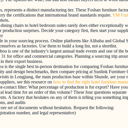
bs, represents a distinct manufacturing tier. These Foshan furniture fact
ry the certifications that international brand standards require.
YM Furn
rkets.
dining chairs to hotel bedroom suites rarely does either exceptionally w
 production surprises. Decide your category first, then start your suppl
er
ole in your sourcing process. Online platforms like Alibaba and Global S
elves as factories. Use them to build a long list, not a shortlist.
u is one of the industry’s largest annual trade events and one of the b
31 for office and commercial categories. Planning a sourcing trip aro
in their export business.
is the single best in-person destination for comparing Foshan furniture
ality and design benchmarks, then compare pricing at Sunlink Furniture
visits in Longjiang, the main production base within Shunde, are your ne
uppliers, see this resource on
how to find the right hotel furniture manu
irst-contact filter: What percentage of production is for export? Have
al lead time for an order of this volume? These four questions separate
s. A factory that hesitates on any of them is telling you something imp
ons, and audits
ore set of documents without hesitation. Request the following:
stration number, and legal representative)