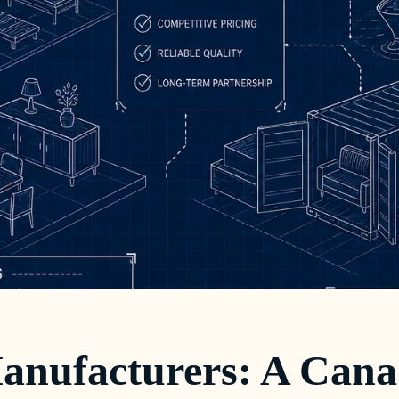
anufacturers: A Cana