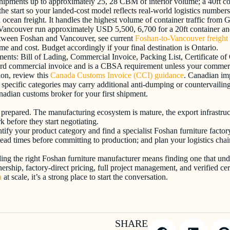
s shipments up to approximately 25, 28 CBM of interior volume; a 40ft c
he start so your landed-cost model reflects real-world logistics numbers
a ocean freight. It handles the highest volume of container traffic fro
o Vancouver run approximately USD 5,500, 6,700 for a 20ft container and
between Foshan and Vancouver, see current
Foshan-to-Vancouver freight 
e and cost. Budget accordingly if your final destination is Ontario.
nts: Bill of Lading, Commercial Invoice, Packing List, Certificate of 
rd commercial invoice and is a CBSA requirement unless your commercial
on, review this
Canada Customs Invoice (CCI) guidance
. Canadian imp
ific categories may carry additional anti-dumping or countervailing dut
nadian customs broker for your first shipment.
 prepared. The manufacturing ecosystem is mature, the export infrastruc
 before they start negotiating.
tify your product category and find a specialist Foshan furniture factory
ead times before committing to production; and plan your logistics chai
nding the right Foshan furniture manufacturer means finding one that un
rtnership, factory-direct pricing, full project management, and verified
a
at scale, it’s a strong place to start the conversation.
SHARE