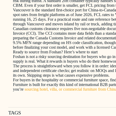
risk during transit. A standard 20ft container typically handle
CBM. Even if your first order is smaller, get FCL pricing from t
Vancouver is the standard first-choice port for China-to-Canad
spot rates from freight platforms as of June 2026, FCL rates t
running 16, 25 days. For a practical route and rate reference 
through Vancouver and moves inland by rail or truck, adding tim
Canadian customs clearance requires five non-negotiable docume
Invoice (CCI). The CCI contains more data fields than a standa
preparing the Canada Customs Invoice and related documentati
9.5% MFN range depending on HS code classification, though spec
before finalizing your cost model, and work with a licensed Ca
Ready to source from Foshan? Here’s where to start
Foshan is not a risky sourcing destination for buyers who go in
supply is real. What it rewards is buyers who do their homework
The process is straightforward when you follow it in order: iden
and independent certificate checks; get realistic on MOQs and l
its own. Skipping steps is what causes expensive problems.
For buyers in the hospitality or commercial furniture space, fi
Furniture is built for exactly this kind of international B2B pa
you’re
sourcing hotel, villa, or commercial furniture from Chin
TAGS