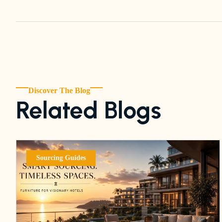
Discover The Blog
Related Blogs
Sourcing Guides