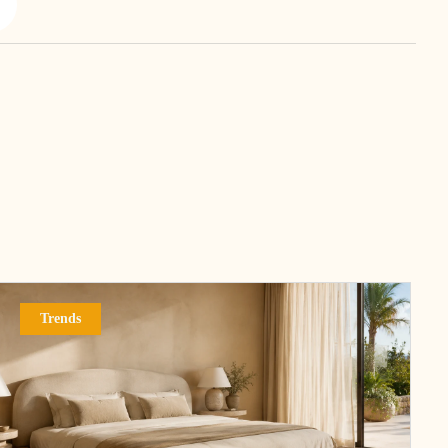
Trends