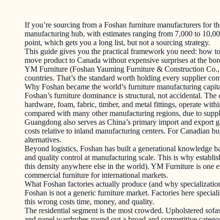
If you’re sourcing from a Foshan furniture manufacturers for the
manufacturing hub, with estimates ranging from 7,000 to 10,000
point, which gets you a long list, but not a sourcing strategy.
This guide gives you the practical framework you need: how to fi
move product to Canada without expensive surprises at the borde
YM Furniture (Foshan Yauming Furniture & Construction Co., Lt
countries. That’s the standard worth holding every supplier con
Why Foshan became the world’s furniture manufacturing capit
Foshan’s furniture dominance is structural, not accidental. Th
hardware, foam, fabric, timber, and metal fittings, operate with
compared with many other manufacturing regions, due to suppli
Guangdong also serves as China’s primary import and export gat
costs relative to inland manufacturing centers. For Canadian bu
alternatives.
Beyond logistics, Foshan has built a generational knowledge bas
and quality control at manufacturing scale. This is why establis
this density anywhere else in the world). YM Furniture is one exa
commercial furniture for international markets.
What Foshan factories actually produce (and why specializatio
Foshan is not a generic furniture market. Factories here special
this wrong costs time, money, and quality.
The residential segment is the most crowded. Upholstered sofa
and panel wardrobes round out a broad and competitive categor