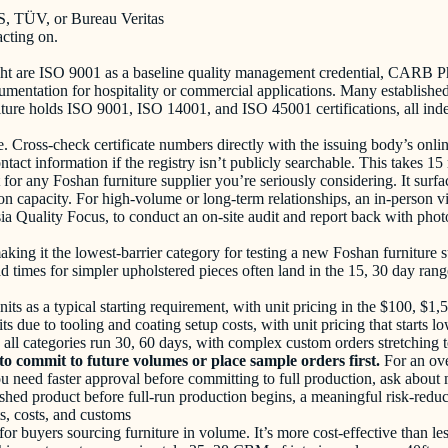
GS, TÜV, or Bureau Veritas
acting on.
 weight are ISO 9001 as a baseline quality management credential, 
ntation for hospitality or commercial applications. Many established e
re holds ISO 9001, ISO 14001, and ISO 45001 certifications, all indep
ue. Cross-check certificate numbers directly with the issuing body’s onl
ontact information if the registry isn’t publicly searchable. This takes
 for any Foshan furniture supplier you’re seriously considering. It surfa
n capacity. For high-volume or long-term relationships, an in-person v
sia Quality Focus, to conduct an on-site audit and report back with ph
e, making it the lowest-barrier category for testing a new Foshan furnit
ad times for simpler upholstered pieces often land in the 15, 30 day ra
ts as a typical starting requirement, with unit pricing in the $100, $1
nits due to tooling and coating setup costs, with unit pricing that starts
 all categories run 30, 60 days, with complex custom orders stretching 
to commit to future volumes or place sample orders first.
For an ov
you need faster approval before committing to full production, ask abou
shed product before full-run production begins, a meaningful risk-reducti
s, costs, and customs
for buyers sourcing furniture in volume. It’s more cost-effective than 