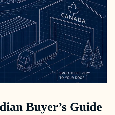
dian Buyer’s Guide