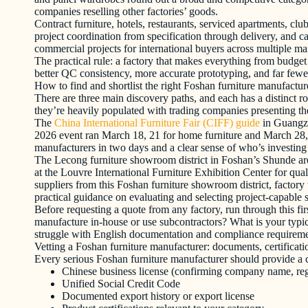
companies reselling other factories’ goods.
Contract furniture, hotels, restaurants, serviced apartments, clu
project coordination from specification through delivery, and car
commercial projects for international buyers across multiple ma
The practical rule: a factory that makes everything from budget 
better QC consistency, more accurate prototyping, and far fewer
How to find and shortlist the right Foshan furniture manufactur
There are three main discovery paths, and each has a distinct r
they’re heavily populated with trading companies presenting thems
The
China International Furniture Fair (CIFF) guide
in Guangzho
2026 event ran March 18, 21 for home furniture and March 28, 
manufacturers in two days and a clear sense of who’s investing 
The Lecong furniture showroom district in Foshan’s Shunde area 
at the Louvre International Furniture Exhibition Center for qu
suppliers from this Foshan furniture showroom district, factory 
practical guidance on evaluating and selecting project-capable s
Before requesting a quote from any factory, run through this f
manufacture in-house or use subcontractors? What is your typic
struggle with English documentation and compliance requirement
Vetting a Foshan furniture manufacturer: documents, certificati
Every serious Foshan furniture manufacturer should provide a c
Chinese business license (confirming company name, regi
Unified Social Credit Code
Documented export history or export license