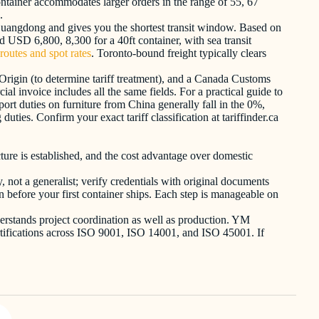
ontainer accommodates larger orders in the range of 55, 67
.
m Guangdong and gives you the shortest transit window. Based on
 USD 6,800, 8,300 for a 40ft container, with sea transit
routes and spot rates
. Toronto-bound freight typically clears
Origin (to determine tariff treatment), and a Canada Customs
 invoice includes all the same fields. For a practical guide to
ort duties on furniture from China generally fall in the 0%,
ies. Confirm your exact tariff classification at tariffinder.ca
ture is established, and the cost advantage over domestic
, not a generalist; verify credentials with original documents
n before your first container ships. Each step is manageable on
derstands project coordination as well as production. YM
 certifications across ISO 9001, ISO 14001, and ISO 45001. If