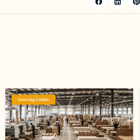
Sourcing Guides