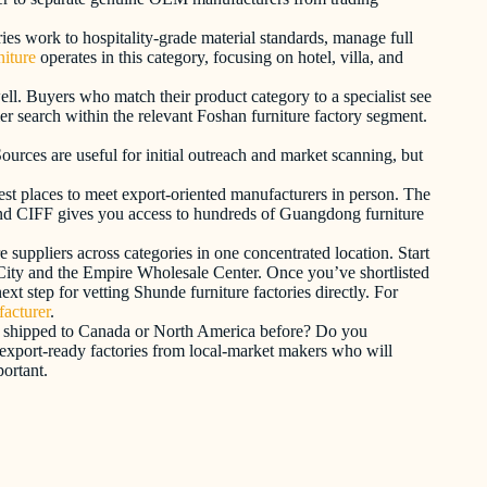
ories work to hospitality-grade material standards, manage full
iture
operates in this category, focusing on hotel, villa, and
ell. Buyers who match their product category to a specialist see
ier search within the relevant Foshan furniture factory segment.
ources are useful for initial outreach and market scanning, but
est places to meet export-oriented manufacturers in person. The
und CIFF gives you access to hundreds of Guangdong furniture
 suppliers across categories in one concentrated location. Start
 City and the Empire Wholesale Center. Once you’ve shortlisted
xt step for vetting Shunde furniture factories directly. For
facturer
.
 you shipped to Canada or North America before? Do you
 export-ready factories from local-market makers who will
ortant.