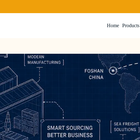
Home
Products