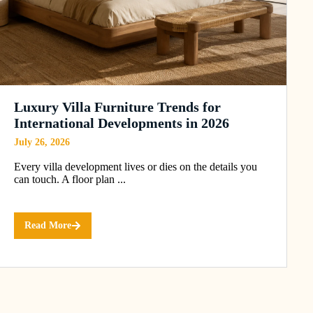
Luxury Villa Furniture Trends for
International Developments in 2026
July 26, 2026
Every villa development lives or dies on the details you
can touch. A floor plan ...
Read More