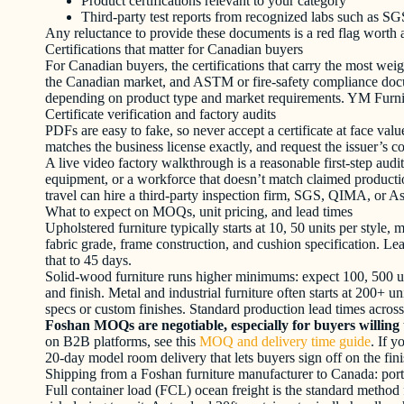
Product certifications relevant to your category
Third-party test reports from recognized labs such as S
Any reluctance to provide these documents is a red flag worth 
Certifications that matter for Canadian buyers
For Canadian buyers, the certifications that carry the most
the Canadian market, and ASTM or fire-safety compliance docume
depending on product type and market requirements. YM Furnitu
Certificate verification and factory audits
PDFs are easy to fake, so never accept a certificate at face val
matches the business license exactly, and request the issuer’s c
A live video factory walkthrough is a reasonable first-step audit
equipment, or a workforce that doesn’t match claimed productio
travel can hire a third-party inspection firm, SGS, QIMA, or A
What to expect on MOQs, unit pricing, and lead times
Upholstered furniture typically starts at 10, 50 units per styl
fabric grade, frame construction, and cushion specification. Le
that to 45 days.
Solid-wood furniture runs higher minimums: expect 100, 500 uni
and finish. Metal and industrial furniture often starts at 200+ u
specs or custom finishes. Standard production lead times across
Foshan MOQs are negotiable, especially for buyers willing 
on B2B platforms, see this
MOQ and delivery time guide
. If 
20-day model room delivery that lets buyers sign off on the fini
Shipping from a Foshan furniture manufacturer to Canada: port
Full container load (FCL) ocean freight is the standard method 