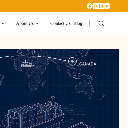
About Us
Contact Us
Blog