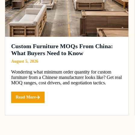
Custom Furniture MOQs From China:
What Buyers Need to Know
August 5, 2026
Wondering what minimum order quantity for custom
furniture from a Chinese manufacturer looks like? Get real
MOQ ranges, cost drivers, and negotiation tactics.
Read More