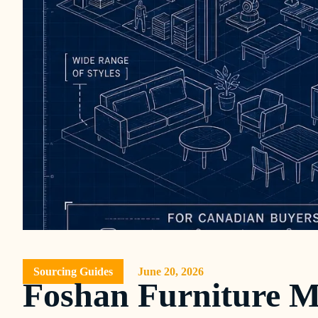
Sourcing Guides
June 20, 2026
Foshan Furniture M