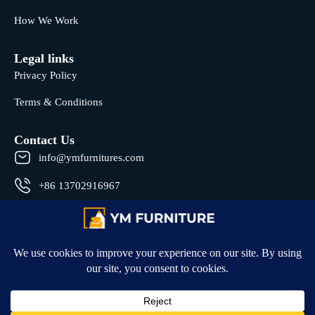
How We Work
Legal links
Privacy Policy
Terms & Conditions
Contact Us
info@ymfurnitures.com
+86 13702916967
Shunde district, Foshan City, Guangdong Province, China
© 2026 All rights reserved by YM Furniture .
Developed by
Hyper Badge