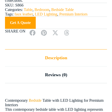
collections.
SKU:
S866
Categories:
Table
,
Bedroom
,
Bedside Table
Tags:
faux leather
,
LED Lighting
,
Premium Interiors
Get A Quote
SHARE ON
Description
Reviews (0)
Contemporary
Bedside
Table with LED Lighting for Premium
Interiors
This contemporary bedside table with LED lighting represents