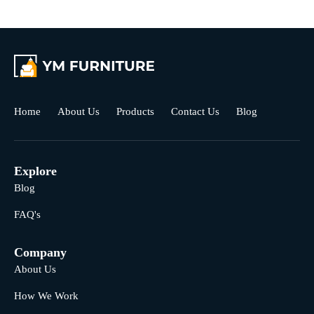
Home
About Us
Products
Contact Us
Blog
Explore
Blog
FAQ's
Company
About Us
How We Work