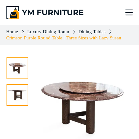
Crimson Purple Round Table | Three Sizes with Lazy Susan
Select options
$
833.00
–
$
1,102.00
Home
Luxury Dining Room
Dining Tables
Crimson Purple Round Table | Three Sizes with Lazy Susan