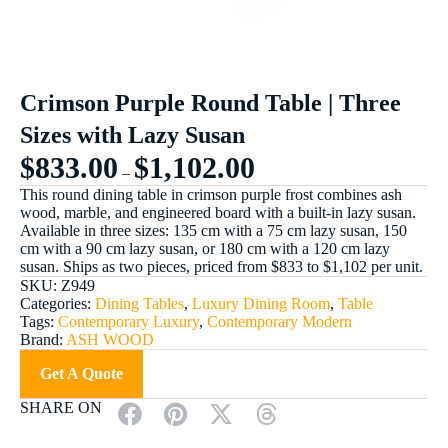
Crimson Purple Round Table | Three
Sizes with Lazy Susan
$
833.00
$
1,102.00
–
This round dining table in crimson purple frost combines ash
wood, marble, and engineered board with a built-in lazy susan.
Available in three sizes: 135 cm with a 75 cm lazy susan, 150
cm with a 90 cm lazy susan, or 180 cm with a 120 cm lazy
susan. Ships as two pieces, priced from $833 to $1,102 per unit.
SKU:
Z949
Categories:
Dining Tables
,
Luxury Dining Room
,
Table
Tags:
Contemporary Luxury
,
Contemporary Modern
Brand:
ASH WOOD
Get A Quote
SHARE ON