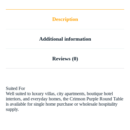
Description
Additional information
Reviews (0)
Suited For
Well suited to luxury villas, city apartments, boutique hotel
interiors, and everyday homes, the Crimson Purple Round Table
is available for single home purchase or wholesale hospitality
supply.