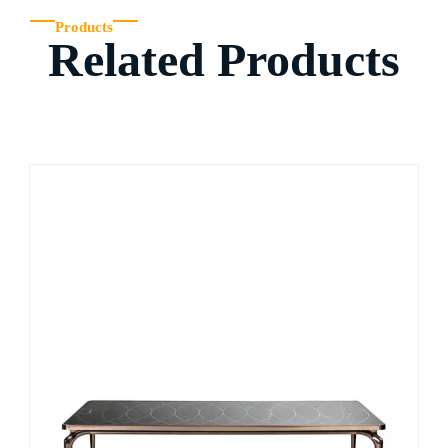
Products
Related Products