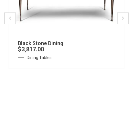
Black Stone Dining
$
3,817.00
Dining Tables