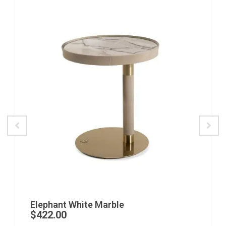
Elephant White Marble
$
422.00