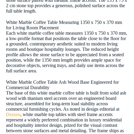
stone surface paired with metallic frame accents. The 135 x 75 x
2 cm stone top provides a generous, polished surface across the
full table length.
White Marble Coffee Table Measuring 1350 x 750 x 370 mm
for Living Room Placement
Each white marble coffee table measures 1350 x 750 x 370 mm,
a low-profile format that positions the table close to the floor for
a grounded, contemporary aesthetic suited to modern living
rooms and boutique hospitality lounges. The reduced height
profile allows the stone surface to be appreciated from a seated
position, while the 1350 mm length provides ample space for
decorative objects, serving trays, and daily use items across the
full surface area.
White Marble Coffee Table Ash Wood Base Engineered for
Commercial Durability
The base of this white marble coffee table is built from solid ash
wood with titanium steel accents over an engineered board
structure, assembled for long-term load stability across
commercial furnishing cycles. As noted in design editorial at
Dezeen
, white marble top tables with steel frame accents
represent a widely preferred combination in luxury residential
and hospitality interior design, prized for the visual contrast
between stone surfaces and metal detailing. The frame ships as