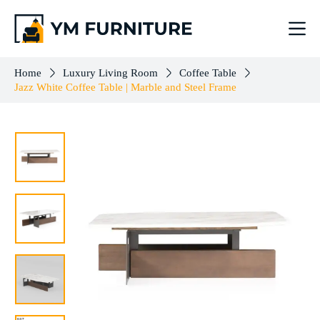
Jazz White Coffee Table | Marble and Steel Frame
Add to cart
$
503.00
Home
Luxury Living Room
Coffee Table
Jazz White Coffee Table | Marble and Steel Frame