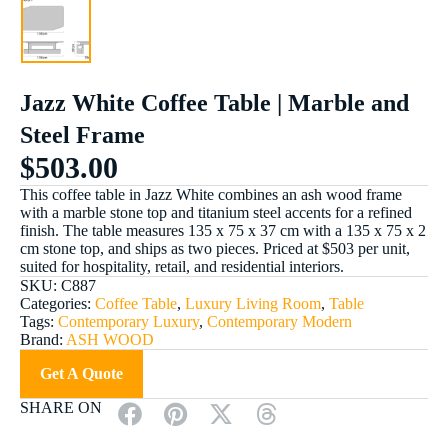
Jazz White Coffee Table | Marble and
Steel Frame
$
503.00
This coffee table in Jazz White combines an ash wood frame
with a marble stone top and titanium steel accents for a refined
finish. The table measures 135 x 75 x 37 cm with a 135 x 75 x 2
cm stone top, and ships as two pieces. Priced at $503 per unit,
suited for hospitality, retail, and residential interiors.
SKU:
C887
Categories:
Coffee Table
,
Luxury Living Room
,
Table
Tags:
Contemporary Luxury
,
Contemporary Modern
Brand:
ASH WOOD
Get A Quote
SHARE ON