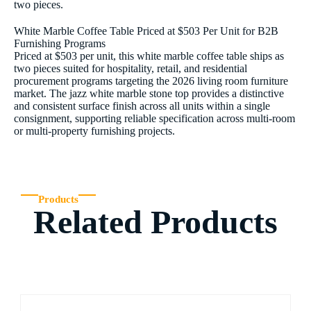
two pieces.
White Marble Coffee Table Priced at $503 Per Unit for B2B
Furnishing Programs
Priced at $503 per unit, this white marble coffee table ships as
two pieces suited for hospitality, retail, and residential
procurement programs targeting the 2026 living room furniture
market. The jazz white marble stone top provides a distinctive
and consistent surface finish across all units within a single
consignment, supporting reliable specification across multi-room
or multi-property furnishing projects.
Products
Related Products