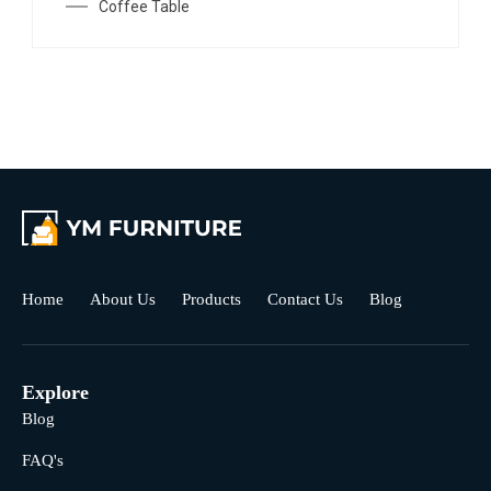
Coffee Table
Home
About Us
Products
Contact Us
Blog
Explore
Blog
FAQ's