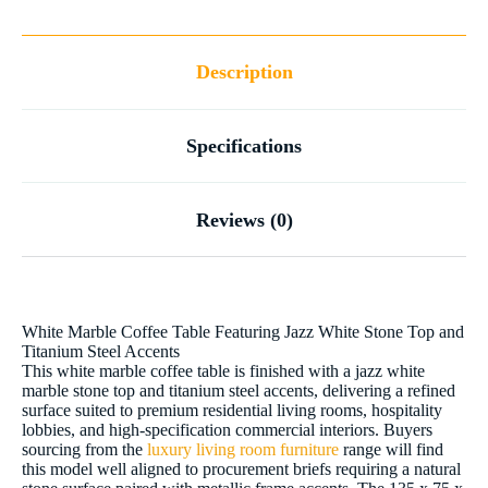
Description
Specifications
Reviews (0)
White Marble Coffee Table Featuring Jazz White Stone Top and
Titanium Steel Accents
This white marble coffee table is finished with a jazz white
marble stone top and titanium steel accents, delivering a refined
surface suited to premium residential living rooms, hospitality
lobbies, and high-specification commercial interiors. Buyers
sourcing from the
luxury living room furniture
range will find
this model well aligned to procurement briefs requiring a natural