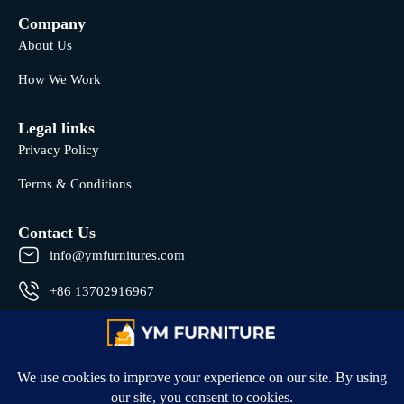
Company
About Us
How We Work
Legal links
Privacy Policy
Terms & Conditions
Contact Us
info@ymfurnitures.com
+86 13702916967
Shunde district, Foshan City, Guangdong Province, China
© 2026 All rights reserved by YM Furniture .