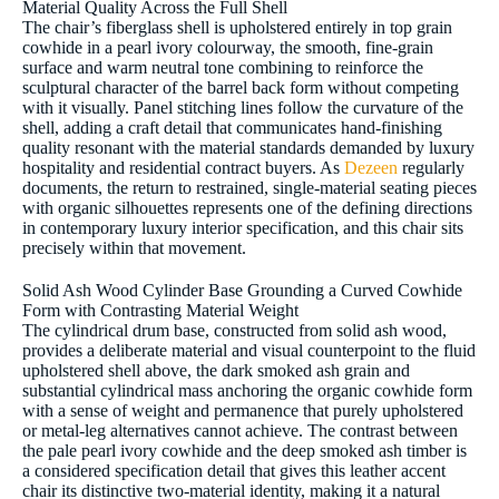
Material Quality Across the Full Shell
The chair’s fiberglass shell is upholstered entirely in top grain
cowhide in a pearl ivory colourway, the smooth, fine-grain
surface and warm neutral tone combining to reinforce the
sculptural character of the barrel back form without competing
with it visually. Panel stitching lines follow the curvature of the
shell, adding a craft detail that communicates hand-finishing
quality resonant with the material standards demanded by luxury
hospitality and residential contract buyers. As
Dezeen
regularly
documents, the return to restrained, single-material seating pieces
with organic silhouettes represents one of the defining directions
in contemporary luxury interior specification, and this chair sits
precisely within that movement.
Solid Ash Wood Cylinder Base Grounding a Curved Cowhide
Form with Contrasting Material Weight
The cylindrical drum base, constructed from solid ash wood,
provides a deliberate material and visual counterpoint to the fluid
upholstered shell above, the dark smoked ash grain and
substantial cylindrical mass anchoring the organic cowhide form
with a sense of weight and permanence that purely upholstered
or metal-leg alternatives cannot achieve. The contrast between
the pale pearl ivory cowhide and the deep smoked ash timber is
a considered specification detail that gives this leather accent
chair its distinctive two-material identity, making it a natural