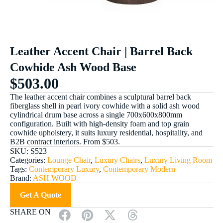
Leather Accent Chair | Barrel Back
Cowhide Ash Wood Base
$
503.00
The leather accent chair combines a sculptural barrel back
fiberglass shell in pearl ivory cowhide with a solid ash wood
cylindrical drum base across a single 700x600x800mm
configuration. Built with high-density foam and top grain
cowhide upholstery, it suits luxury residential, hospitality, and
B2B contract interiors. From $503.
SKU:
S523
Categories:
Lounge Chair
,
Luxury Chairs
,
Luxury Living Room
Tags:
Contemporary Luxury
,
Contemporary Modern
Brand:
ASH WOOD
Get A Quote
SHARE ON