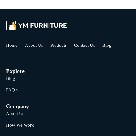
Home
About Us
Products
Contact Us
Blog
Explore
Blog
FAQ's
Company
About Us
How We Work