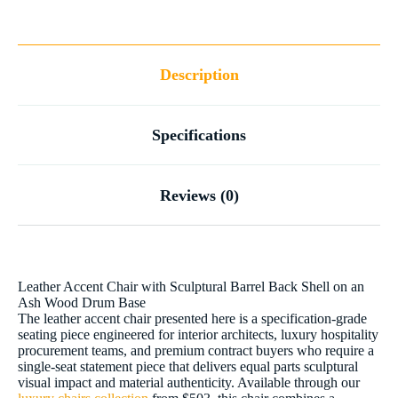
Description
Specifications
Reviews (0)
Leather Accent Chair with Sculptural Barrel Back Shell on an
Ash Wood Drum Base
The leather accent chair presented here is a specification-grade
seating piece engineered for interior architects, luxury hospitality
procurement teams, and premium contract buyers who require a
single-seat statement piece that delivers equal parts sculptural
visual impact and material authenticity. Available through our