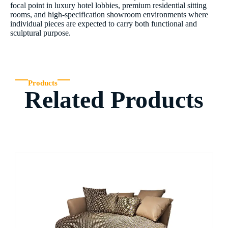
focal point in luxury hotel lobbies, premium residential sitting
rooms, and high-specification showroom environments where
individual pieces are expected to carry both functional and
sculptural purpose.
Products
Related Products