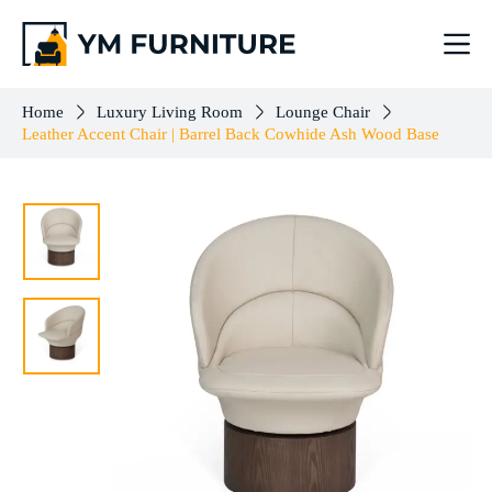
Leather Accent Chair | Barrel Back Cowhide Ash Wood Base
Add to cart
$
503.00
Home
Luxury Living Room
Lounge Chair
Leather Accent Chair | Barrel Back Cowhide Ash Wood Base