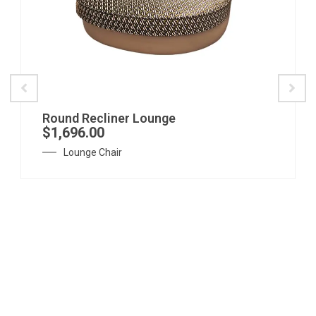
Round Recliner Lounge
$
1,696.00
Lounge Chair