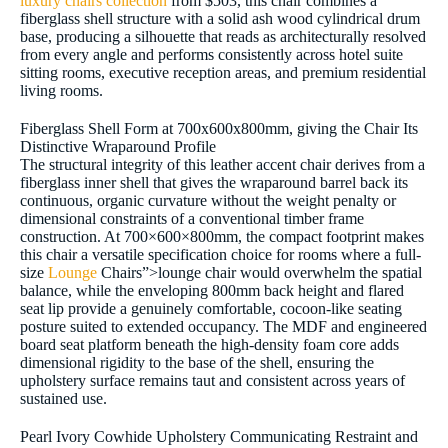
luxury chairs collection
from $503, this chair combines a
fiberglass shell structure with a solid ash wood cylindrical drum
base, producing a silhouette that reads as architecturally resolved
from every angle and performs consistently across hotel suite
sitting rooms, executive reception areas, and premium residential
living rooms.
Fiberglass Shell Form at 700x600x800mm, giving the Chair Its
Distinctive Wraparound Profile
The structural integrity of this leather accent chair derives from a
fiberglass inner shell that gives the wraparound barrel back its
continuous, organic curvature without the weight penalty or
dimensional constraints of a conventional timber frame
construction. At 700×600×800mm, the compact footprint makes
this chair a versatile specification choice for rooms where a full-
size
Lounge
Chairs”>lounge chair would overwhelm the spatial
balance, while the enveloping 800mm back height and flared
seat lip provide a genuinely comfortable, cocoon-like seating
posture suited to extended occupancy. The MDF and engineered
board seat platform beneath the high-density foam core adds
dimensional rigidity to the base of the shell, ensuring the
upholstery surface remains taut and consistent across years of
sustained use.
Pearl Ivory Cowhide Upholstery Communicating Restraint and