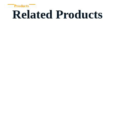
Products
Related Products