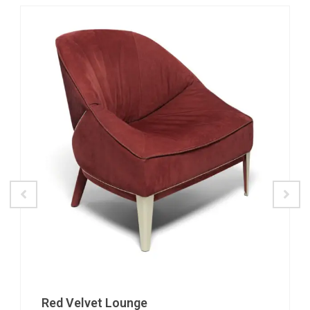
Red Velvet Lounge