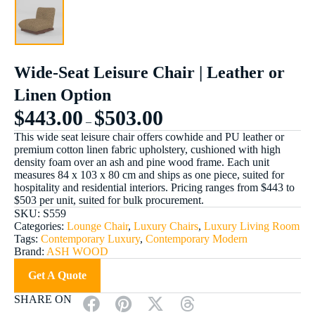
Wide-Seat Leisure Chair | Leather or
Linen Option
$
443.00
$
503.00
–
This wide seat leisure chair offers cowhide and PU leather or
premium cotton linen fabric upholstery, cushioned with high
density foam over an ash and pine wood frame. Each unit
measures 84 x 103 x 80 cm and ships as one piece, suited for
hospitality and residential interiors. Pricing ranges from $443 to
$503 per unit, suited for bulk procurement.
SKU:
S559
Categories:
Lounge Chair
,
Luxury Chairs
,
Luxury Living Room
Tags:
Contemporary Luxury
,
Contemporary Modern
Brand:
ASH WOOD
Get A Quote
SHARE ON