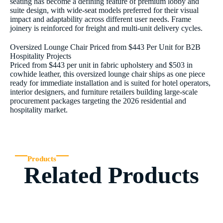
seating has become a defining feature of premium lobby and
suite design, with wide-seat models preferred for their visual
impact and adaptability across different user needs. Frame
joinery is reinforced for freight and multi-unit delivery cycles.
Oversized Lounge Chair Priced from $443 Per Unit for B2B
Hospitality Projects
Priced from $443 per unit in fabric upholstery and $503 in
cowhide leather, this oversized lounge chair ships as one piece
ready for immediate installation and is suited for hotel operators,
interior designers, and furniture retailers building large-scale
procurement packages targeting the 2026 residential and
hospitality market.
Products
Related Products