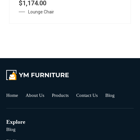
$
1,174.00
Lounge Chair
Home
About Us
Products
Contact Us
Blog
Explore
Blog