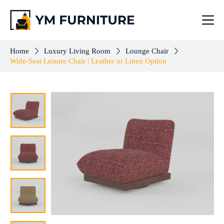
Wide-Seat Leisure Chair | Leather or Linen Option
Select options
$
443.00
–
$
503.00
Home
Luxury Living Room
Lounge Chair
Wide-Seat Leisure Chair | Leather or Linen Option