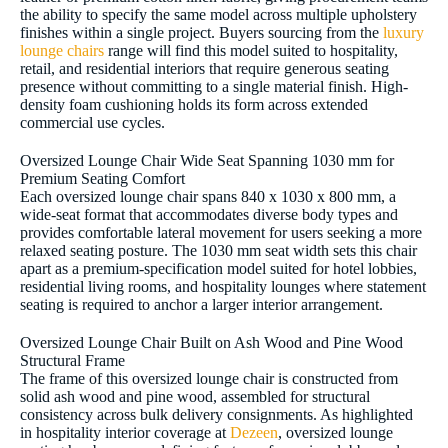
the ability to specify the same model across multiple upholstery
finishes within a single project. Buyers sourcing from the
luxury
lounge chairs
range will find this model suited to hospitality,
retail, and residential interiors that require generous seating
presence without committing to a single material finish. High-
density foam cushioning holds its form across extended
commercial use cycles.
Oversized Lounge Chair Wide Seat Spanning 1030 mm for
Premium Seating Comfort
Each oversized lounge chair spans 840 x 1030 x 800 mm, a
wide-seat format that accommodates diverse body types and
provides comfortable lateral movement for users seeking a more
relaxed seating posture. The 1030 mm seat width sets this chair
apart as a premium-specification model suited for hotel lobbies,
residential living rooms, and hospitality lounges where statement
seating is required to anchor a larger interior arrangement.
Oversized Lounge Chair Built on Ash Wood and Pine Wood
Structural Frame
The frame of this oversized lounge chair is constructed from
solid ash wood and pine wood, assembled for structural
consistency across bulk delivery consignments. As highlighted
in hospitality interior coverage at
Dezeen
, oversized lounge