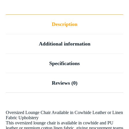
Description
Additional information
Specifications
Reviews (0)
Oversized Lounge Chair Available in Cowhide Leather or Linen
Fabric Upholstery
This oversized lounge chair is available in cowhide and PU
leather or premium cotton linen fabric, giving procurement teams