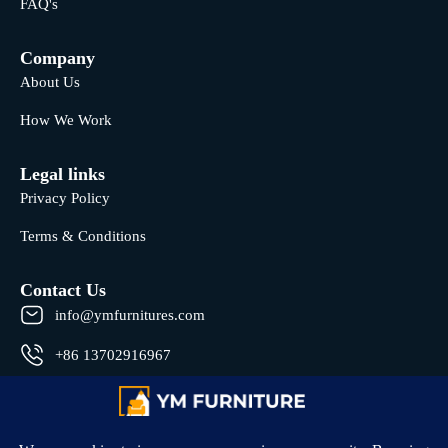
FAQ's
Company
About Us
How We Work
Legal links
Privacy Policy
Terms & Conditions
Contact Us
info@ymfurnitures.com
+86 13702916967
Shunde district, Foshan City, Guangdong Province, China