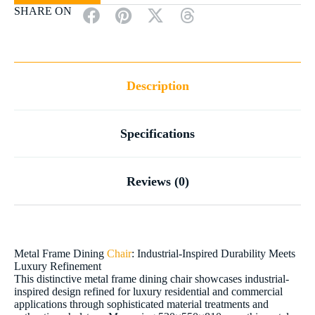
SHARE ON
Description
Specifications
Reviews (0)
Metal Frame Dining
Chair
: Industrial-Inspired Durability Meets
Luxury Refinement
This distinctive metal frame dining chair showcases industrial-
inspired design refined for luxury residential and commercial
applications through sophisticated material treatments and