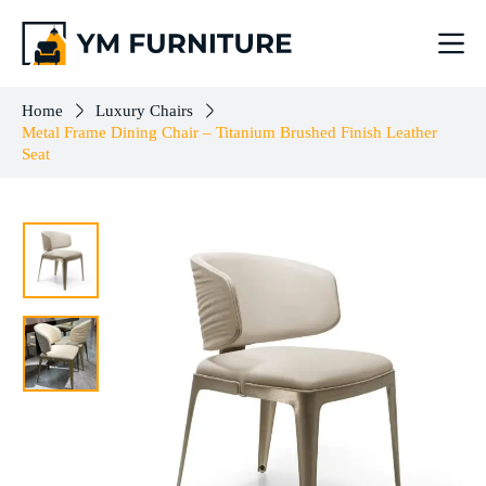
Metal Frame Dining Chair – Titanium Brushed Finish Leather Seat
Add to cart
$
383.00
Home
Luxury Chairs
Metal Frame Dining Chair – Titanium Brushed Finish Leather
Seat