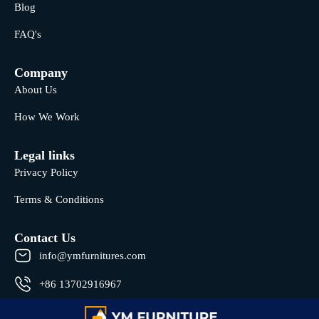
Blog
FAQ's
Company
About Us
How We Work
Legal links
Privacy Policy
Terms & Conditions
Contact Us
info@ymfurnitures.com
+86 13702916967
Shunde district, Foshan City, Guangdong Province, China