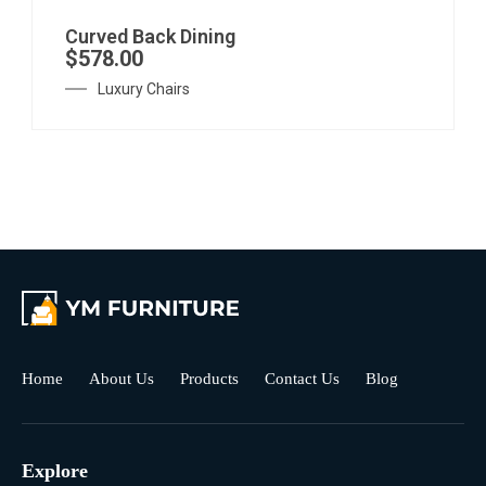
Curved Back Dining
$
578.00
Luxury Chairs
Home
About Us
Products
Contact Us
Blog
Explore