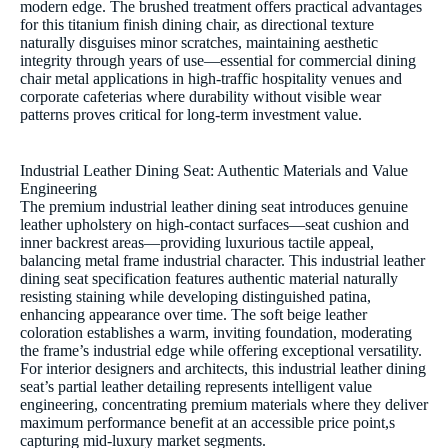
modern edge. The brushed treatment offers practical advantages
for this titanium finish dining chair, as directional texture
naturally disguises minor scratches, maintaining aesthetic
integrity through years of use—essential for commercial dining
chair metal applications in high-traffic hospitality venues and
corporate cafeterias where durability without visible wear
patterns proves critical for long-term investment value.
Industrial Leather Dining Seat: Authentic Materials and Value
Engineering
The premium industrial leather dining seat introduces genuine
leather upholstery on high-contact surfaces—seat cushion and
inner backrest areas—providing luxurious tactile appeal,
balancing metal frame industrial character. This industrial leather
dining seat specification features authentic material naturally
resisting staining while developing distinguished patina,
enhancing appearance over time. The soft beige leather
coloration establishes a warm, inviting foundation, moderating
the frame’s industrial edge while offering exceptional versatility.
For interior designers and architects, this industrial leather dining
seat’s partial leather detailing represents intelligent value
engineering, concentrating premium materials where they deliver
maximum performance benefit at an accessible price point,s
capturing mid-luxury market segments.