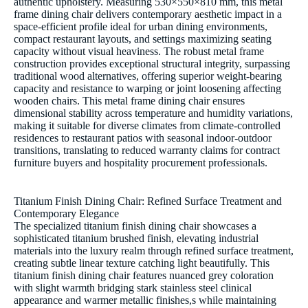
authentic upholstery. Measuring 530×550×810 mm, this metal
frame dining chair delivers contemporary aesthetic impact in a
space-efficient profile ideal for urban dining environments,
compact restaurant layouts, and settings maximizing seating
capacity without visual heaviness. The robust metal frame
construction provides exceptional structural integrity, surpassing
traditional wood alternatives, offering superior weight-bearing
capacity and resistance to warping or joint loosening affecting
wooden chairs. This metal frame dining chair ensures
dimensional stability across temperature and humidity variations,
making it suitable for diverse climates from climate-controlled
residences to restaurant patios with seasonal indoor-outdoor
transitions, translating to reduced warranty claims for contract
furniture buyers and hospitality procurement professionals.
Titanium Finish Dining Chair: Refined Surface Treatment and
Contemporary Elegance
The specialized titanium finish dining chair showcases a
sophisticated titanium brushed finish, elevating industrial
materials into the luxury realm through refined surface treatment,
creating subtle linear texture catching light beautifully. This
titanium finish dining chair features nuanced grey coloration
with slight warmth bridging stark stainless steel clinical
appearance and warmer metallic finishes,s while maintaining