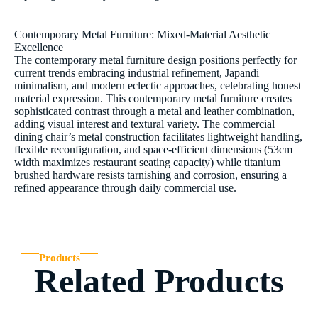
Contemporary Metal Furniture: Mixed-Material Aesthetic
Excellence
The contemporary metal furniture design positions perfectly for
current trends embracing industrial refinement, Japandi
minimalism, and modern eclectic approaches, celebrating honest
material expression. This contemporary metal furniture creates
sophisticated contrast through a metal and leather combination,
adding visual interest and textural variety. The commercial
dining chair’s metal construction facilitates lightweight handling,
flexible reconfiguration, and space-efficient dimensions (53cm
width maximizes restaurant seating capacity) while titanium
brushed hardware resists tarnishing and corrosion, ensuring a
refined appearance through daily commercial use.
Products
Related Products