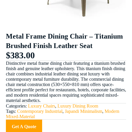
Metal Frame Dining Chair – Titanium
Brushed Finish Leather Seat
$
383.00
Distinctive metal frame dining chair featuring a titanium brushed
finish and genuine leather upholstery. This titanium finish dining
chair combines industrial leather dining seat luxury with
contemporary metal furniture durability. The commercial dining
chair metal construction (530×550×810 mm) offers space-
efficient profile perfect for restaurants, hotels, corporate facilities,
and modern residential spaces requiring sophisticated mixed-
material aesthetics.
Categories:
Luxury Chairs
,
Luxury Dining Room
Tags:
Contemporary Industrial
,
Japandi Minimalism
,
Modern
Mixed-Material
Get A Quote